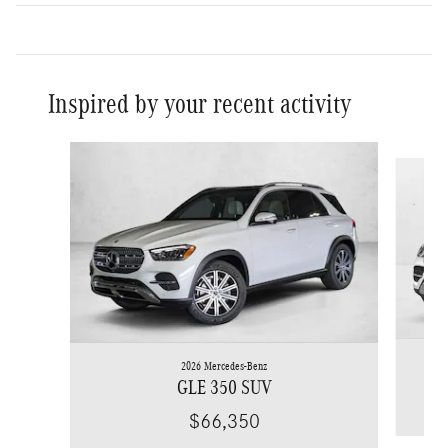
Inspired by your recent activity
Slide 1 of 6
2026 Mercedes-Benz
GLE 350 SUV
$66,350