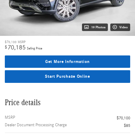
19 Photos
Video
$70,100
MSRP
70,185
$
Selling Price
Get More Information
Start Purchase Online
Price details
MSRP
$70,100
Dealer Document Processing Charge
$85