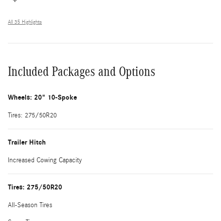
All 35 Highlights
Included Packages and Options
Wheels: 20" 10-Spoke
Tires: 275/50R20
Trailer Hitch
Increased Cowing Capacity
Tires: 275/50R20
All-Season Tires