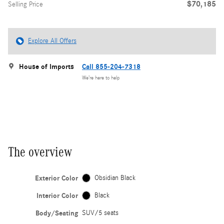
$70,185
Selling Price
Explore All Offers
House of Imports
Call 855-204-7318
We’re here to help
The overview
Exterior Color
Obsidian Black
Interior Color
Black
Body/Seating
SUV/5 seats