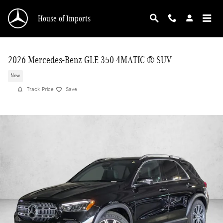
Skip to main content
House of Imports
2026 Mercedes-Benz GLE 350 4MATIC ® SUV
New
Track Price
Save