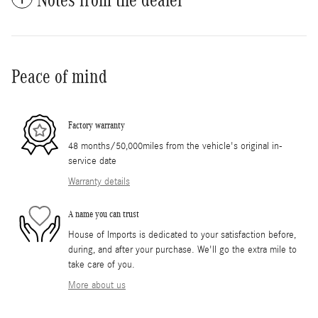
Peace of mind
Factory warranty
48 months/50,000miles from the vehicle's original in-
service date
Warranty details
A name you can trust
House of Imports is dedicated to your satisfaction before,
during, and after your purchase. We'll go the extra mile to
take care of you.
More about us