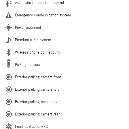
Automatic temperature control
Emergency communication system
Power moonroof
Premium audio system
Wireless phone connectivity
Parking sensors
Exterior parking camera front
Exterior parking camera left
Exterior parking camera right
Exterior parking camera rear
Front dual zone A/C