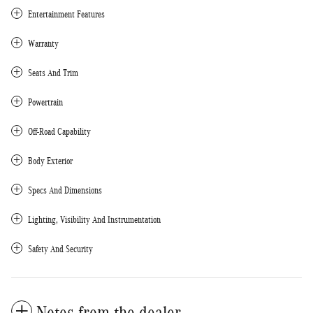
Entertainment Features
Warranty
Seats And Trim
Powertrain
Off-Road Capability
Body Exterior
Specs And Dimensions
Lighting, Visibility And Instrumentation
Safety And Security
Notes from the dealer