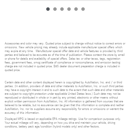
Accessories and color may vary. Quoted price subject to change without notice to correct errors or
omissions. New vehicle pricing may already include applicable manufacturer special offers which
may expire at any time. Manufacturer special offer data and vehicle features is provided by third
parties and believed to be accurate as of the time of publication. Please contact the store by email
or phone for details and availability of special offers. Sales tax or other taxes, tags, registration
fees, government fees, smog certificate of compliance or noncompliance, and emission testing
charge are not included in quoted price. $85 dealer document preparation charge is included in
quoted price.
Certain data and other content displayed herein is copyrighted by AutoNation, Inc. and / or third
parties. (In addition, providers of data and other materials to AutoNation, Inc. or such third parties
may have a copyright interest in and to such data to the extent that such data and other materials
are subject to copyright protection under applicable United States laws.) Such data may not be
reproduced or distributed in whole or in part by any printed, electronic or other means without
explicit written permission from AutoNation, Inc. All information is gathered from sources that are
believed to be reliable, but no assurance can be given that this information is complete and neither
AutoNation, Inc. nor its suppliers assume any responsibility for errors or omissions or warrant the
accuracy of this information.
Displayed MPG is based on applicable EPA mileage ratings. Use for comparison purposes only.
Your actual mileage will vary, depending on how you drive and maintain your vehicle, driving
conditions, battery pack age/condition (hybrid models only) and other factors.