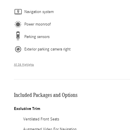
Navigation system
Power moonroof
Parking sensors
Exterior parking camera right
All 38 Highlights
Included Packages and Options
Exclusive Trim
Ventilated Front Seats
Augmented Video For Navigation