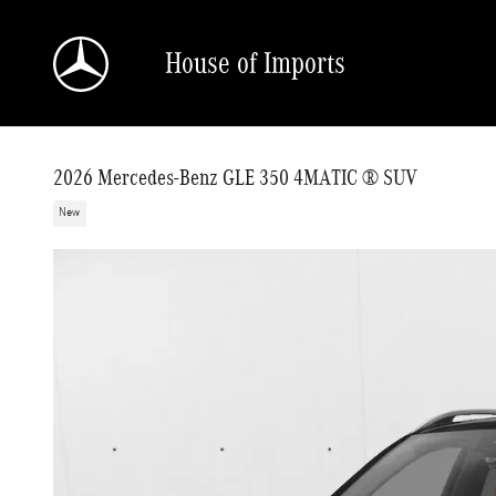
Skip to main content
House of Imports
2026 Mercedes-Benz GLE 350 4MATIC ® SUV
New