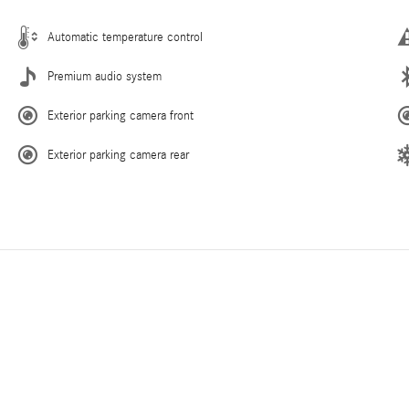
Automatic temperature control
Premium audio system
Exterior parking camera front
Exterior parking camera rear