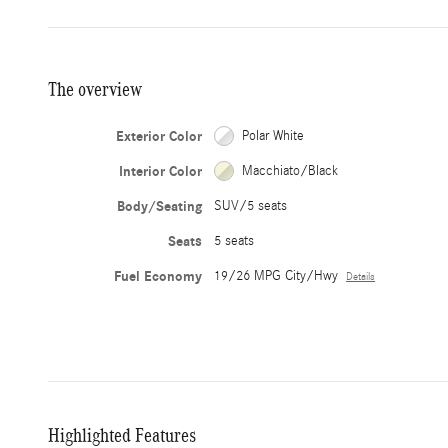
The overview
Exterior Color
Polar White
Interior Color
Macchiato/Black
Body/Seating
SUV/5 seats
Seats
5 seats
Fuel Economy
19/26 MPG City/Hwy
Details
Highlighted Features