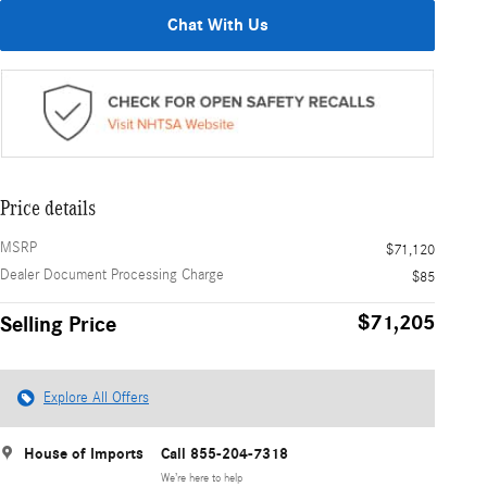
Chat With Us
Price details
MSRP
$71,120
Dealer Document Processing Charge
$85
$71,205
Selling Price
Explore All Offers
House of Imports
Call 855-204-7318
We’re here to help