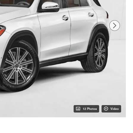
12 Photos
Video