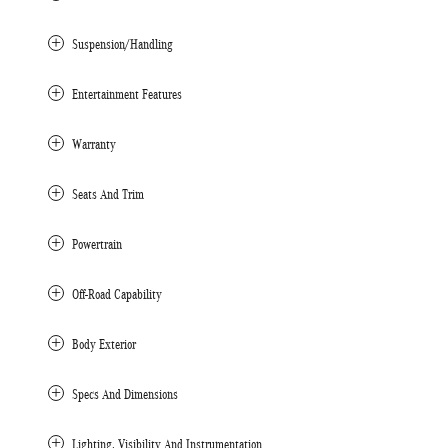
Suspension/Handling
Entertainment Features
Warranty
Seats And Trim
Powertrain
Off-Road Capability
Body Exterior
Specs And Dimensions
Lighting, Visibility And Instrumentation