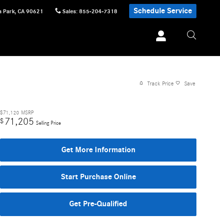
Schedule Service
 Park
,
CA
90621
Sales
:
855-204-7318
Track Price
Save
$71,120
MSRP
71,205
$
Selling Price
Get More Information
Start Purchase Online
Get Pre-Qualified