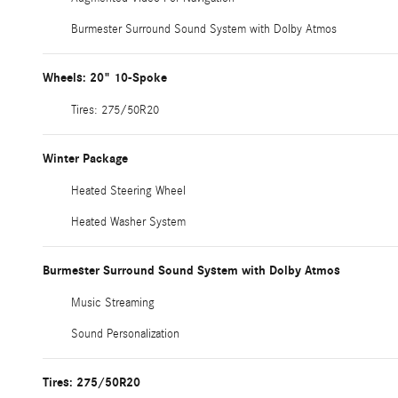
Burmester Surround Sound System with Dolby Atmos
Wheels: 20" 10-Spoke
Tires: 275/50R20
Winter Package
Heated Steering Wheel
Heated Washer System
Burmester Surround Sound System with Dolby Atmos
Music Streaming
Sound Personalization
Tires: 275/50R20