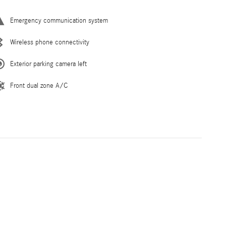
Emergency communication system
Wireless phone connectivity
Exterior parking camera left
Front dual zone A/C