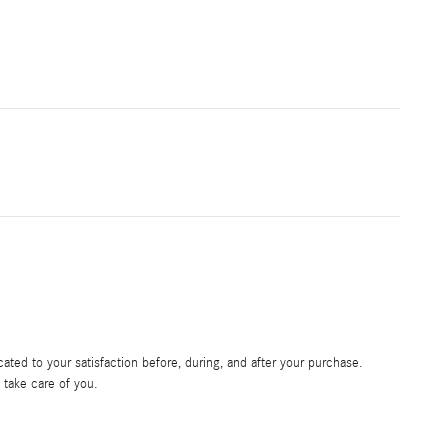
ated to your satisfaction before, during, and after your purchase.
o take care of you.