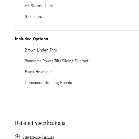
All-Season Tires
Spare Tire
Included Options
Brown Linden Trim
Panorama Power Tilt/Sliding Sunroof
Black Headliner
Illuminated Running Boards
Detailed Specifications
Convenience Features