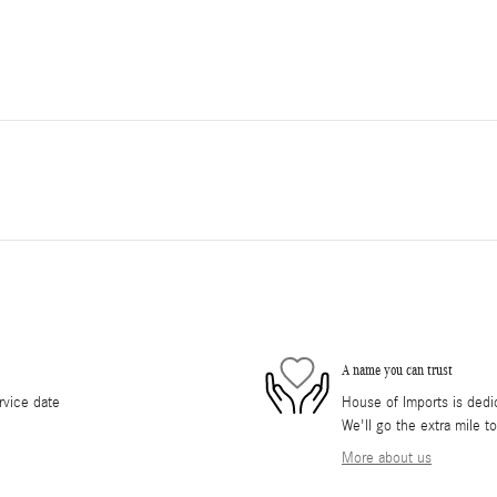
A name you can trust
rvice date
House of Imports is dedic
We'll go the extra mile t
More about us