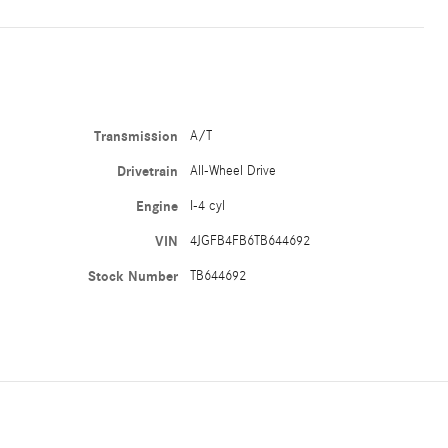
Transmission
A/T
Drivetrain
All-Wheel Drive
Engine
I-4 cyl
VIN
4JGFB4FB6TB644692
Stock Number
TB644692