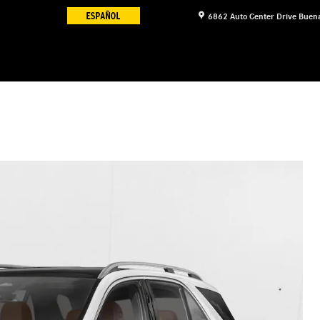
6862 Auto Center Drive
Buena