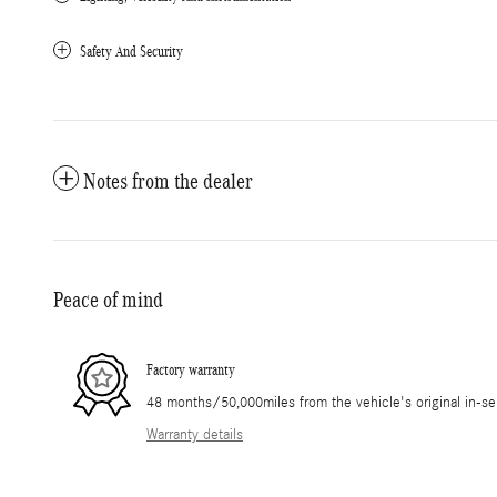
Safety And Security
Notes from the dealer
Peace of mind
Factory warranty
48 months/50,000miles from the vehicle's original in-se
Warranty details