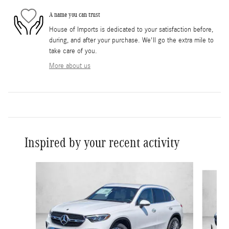
A name you can trust
House of Imports is dedicated to your satisfaction before,
during, and after your purchase. We'll go the extra mile to
take care of you.
More about us
Inspired by your recent activity
Slide 1 of 6