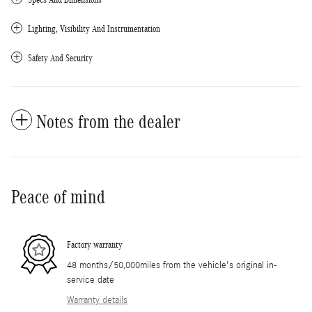
Lighting, Visibility And Instrumentation
Safety And Security
Notes from the dealer
Peace of mind
Factory warranty
48 months/50,000miles from the vehicle's original in-
service date
Warranty details