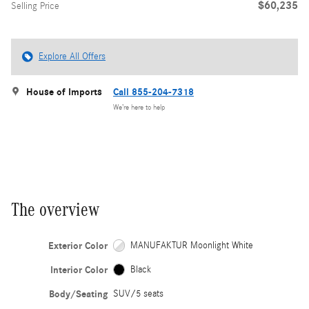
$60,235
Selling Price
Explore All Offers
House of Imports
Call 855-204-7318
We’re here to help
The overview
Exterior Color
MANUFAKTUR Moonlight White
Interior Color
Black
Body/Seating
SUV/5 seats