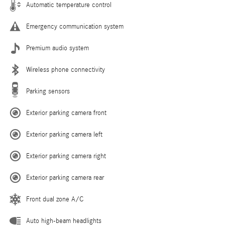
Automatic temperature control
Emergency communication system
Premium audio system
Wireless phone connectivity
Parking sensors
Exterior parking camera front
Exterior parking camera left
Exterior parking camera right
Exterior parking camera rear
Front dual zone A/C
Auto high-beam headlights