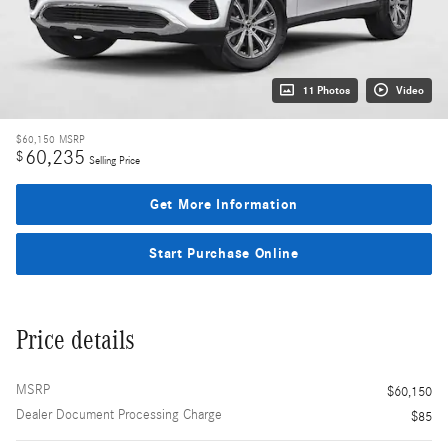
11 Photos
Video
$60,150
MSRP
60,235
$
Selling Price
Get More Information
Start Purchase Online
Price details
MSRP
$60,150
Dealer Document Processing Charge
$85