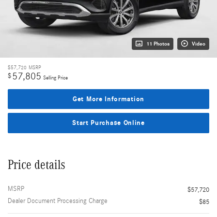
11 Photos
Video
$57,720
MSRP
57,805
$
Selling Price
Get More Information
Start Purchase Online
Price details
MSRP
$57,720
Dealer Document Processing Charge
$85