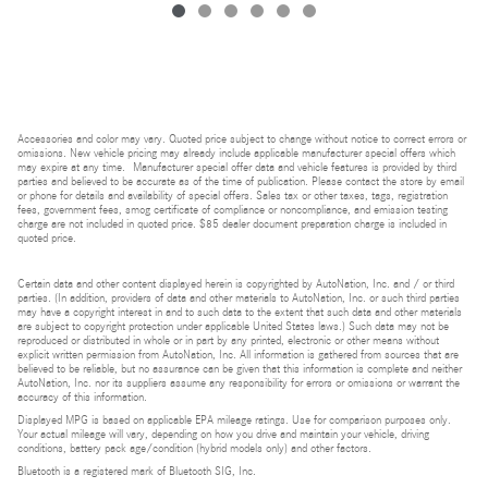
Accessories and color may vary. Quoted price subject to change without notice to correct errors or
omissions. New vehicle pricing may already include applicable manufacturer special offers which
may expire at any time. Manufacturer special offer data and vehicle features is provided by third
parties and believed to be accurate as of the time of publication. Please contact the store by email
or phone for details and availability of special offers. Sales tax or other taxes, tags, registration
fees, government fees, smog certificate of compliance or noncompliance, and emission testing
charge are not included in quoted price. $85 dealer document preparation charge is included in
quoted price.
Certain data and other content displayed herein is copyrighted by AutoNation, Inc. and / or third
parties. (In addition, providers of data and other materials to AutoNation, Inc. or such third parties
may have a copyright interest in and to such data to the extent that such data and other materials
are subject to copyright protection under applicable United States laws.) Such data may not be
reproduced or distributed in whole or in part by any printed, electronic or other means without
explicit written permission from AutoNation, Inc. All information is gathered from sources that are
believed to be reliable, but no assurance can be given that this information is complete and neither
AutoNation, Inc. nor its suppliers assume any responsibility for errors or omissions or warrant the
accuracy of this information.
Displayed MPG is based on applicable EPA mileage ratings. Use for comparison purposes only.
Your actual mileage will vary, depending on how you drive and maintain your vehicle, driving
conditions, battery pack age/condition (hybrid models only) and other factors.
Bluetooth is a registered mark of Bluetooth SIG, Inc.