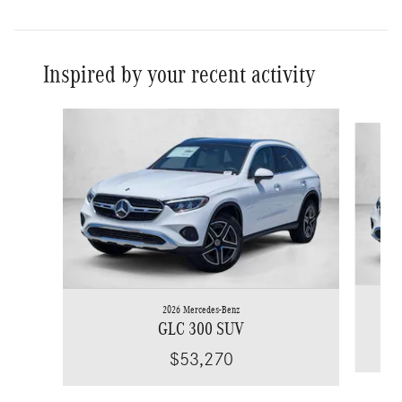
Inspired by your recent activity
Slide 1 of 6
2026 Mercedes-Benz
GLC 300 SUV
$53,270