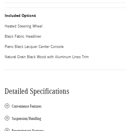
Included Options
Heated Steering Wheel
Black Fabric Headliner
Piano Black Lacquer Center Console
Natural Grain Black Wood with Aluminum Lines Trim
Detailed Specifications
Convenience Features
Suspension/Handling
Entertainment Features