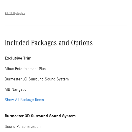
All 33 Highlights
Included Packages and Options
Exclusive Trim
Mbux Entertainment Plus
Burmester 3D Surround Sound System
MB Navigation
Show All Package Items
Burmester 3D Surround Sound System
Sound Personalization