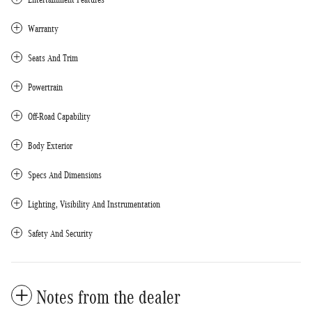
Warranty
Seats And Trim
Powertrain
Off-Road Capability
Body Exterior
Specs And Dimensions
Lighting, Visibility And Instrumentation
Safety And Security
Notes from the dealer