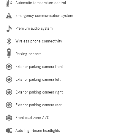
Automatic temperature control
Emergency communication system
Premium audio system
Wireless phone connectivity
Parking sensors
Exterior parking camera front
Exterior parking camera left
Exterior parking camera right
Exterior parking camera rear
Front dual zone A/C
Auto high-beam headlights