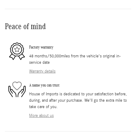
Peace of mind
Factory warranty
48 months/50,000miles from the vehicle's original in-
service date
Warranty details
A name you can trust
House of Imports is dedicated to your satisfaction before,
during, and after your purchase. We'll go the extra mile to
take care of you.
More about us