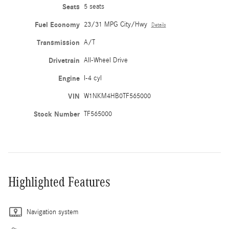
Seats
5 seats
Fuel Economy
23/31 MPG City/Hwy
Details
Transmission
A/T
Drivetrain
All-Wheel Drive
Engine
I-4 cyl
VIN
W1NKM4HB0TF565000
Stock Number
TF565000
Highlighted Features
Navigation system