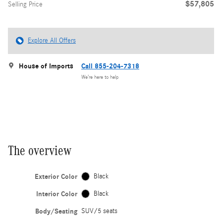
$57,805
Selling Price
Explore All Offers
House of Imports
Call 855-204-7318
We’re here to help
The overview
Exterior Color
Black
Interior Color
Black
Body/Seating
SUV/5 seats