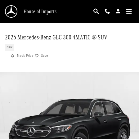
Skip to main content
House of Imports
2026 Mercedes-Benz GLC 300 4MATIC ® SUV
New
Track Price
Save