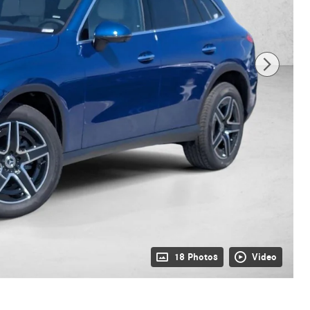
18 Photos
Video