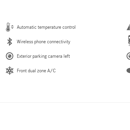
Automatic temperature control
Wireless phone connectivity
Exterior parking camera left
Front dual zone A/C