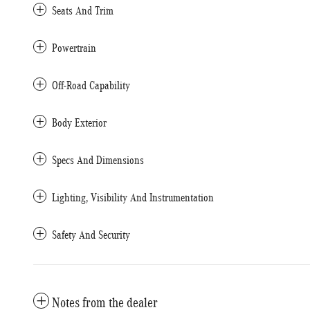
Seats And Trim
Powertrain
Off-Road Capability
Body Exterior
Specs And Dimensions
Lighting, Visibility And Instrumentation
Safety And Security
Notes from the dealer