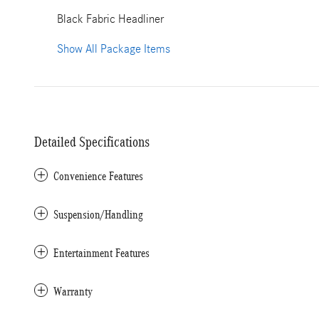
Black Fabric Headliner
Show All Package Items
Detailed Specifications
Convenience Features
Suspension/Handling
Entertainment Features
Warranty