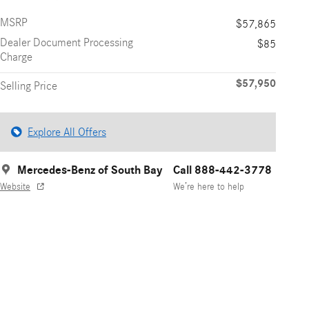
MSRP
$57,865
Dealer Document Processing
$85
Charge
$57,950
Selling Price
Explore All Offers
Mercedes-Benz of South Bay
Call 888-442-3778
Website
We’re here to help