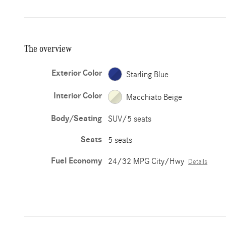
The overview
Exterior Color
Starling Blue
Interior Color
Macchiato Beige
Body/Seating
SUV/5 seats
Seats
5 seats
Fuel Economy
24/32 MPG City/Hwy
Details