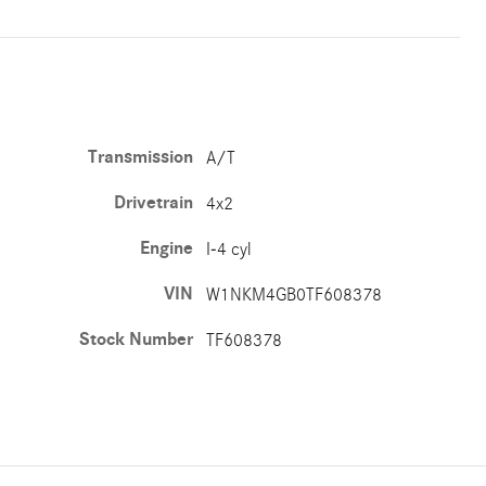
Transmission
A/T
Drivetrain
4x2
Engine
I-4 cyl
VIN
W1NKM4GB0TF608378
Stock Number
TF608378