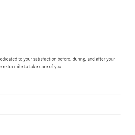
edicated to your satisfaction before, during, and after your
e extra mile to take care of you.