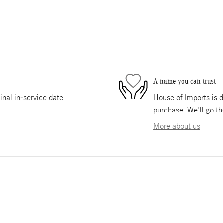
A name you can trust
nal in-service date
House of Imports is d
purchase. We'll go th
More about us