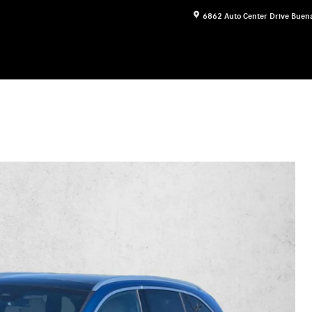
6862 Auto Center Drive
Buena