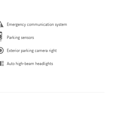
Emergency communication system
Parking sensors
Exterior parking camera right
Auto high-beam headlights