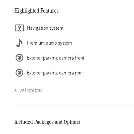
Highlighted Features
Navigation system
Premium audio system
Exterior parking camera front
Exterior parking camera rear
All 33 Highlights
Included Packages and Options