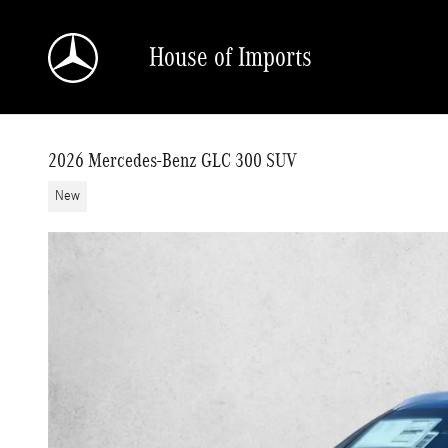
Skip to main content
House of Imports
2026 Mercedes-Benz GLC 300 SUV
New