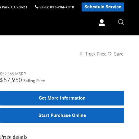
Schedule Service
 Park
,
CA
90621
Sales
:
855-204-7318
Track Price
Save
$57,865
MSRP
57,950
$
Selling Price
Get More Information
Start Purchase Online
Price details