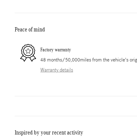
Peace of mind
Factory warranty
48 months/50,000miles from the vehicle's origi
Warranty details
Inspired by your recent activity