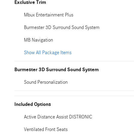
Exclusive Trim
Mbux Entertainment Plus
Burmester 3D Surround Sound System
MB Navigation
Show All Package Items
Burmester 3D Surround Sound System
Sound Personalization
Included Options
Active Distance Assist DISTRONIC
Ventilated Front Seats