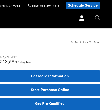
Schedule Service
 Park
,
CA
90621
Sales
:
855-204-7318
Track Price
Save
$48,600
MSRP
48,685
$
Selling Price
Get More Information
Start Purchase Online
Get Pre-Qualified