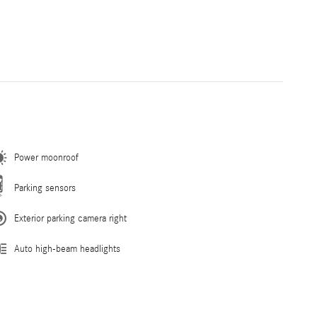
Power moonroof
Parking sensors
Exterior parking camera right
Auto high-beam headlights