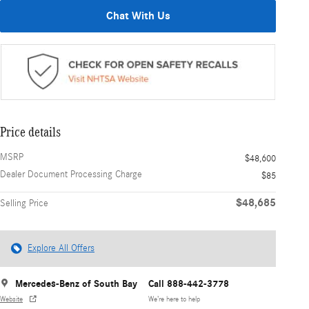
Chat With Us
Price details
MSRP
$48,600
Dealer Document Processing Charge
$85
$48,685
Selling Price
Explore All Offers
Mercedes-Benz of South Bay
Call 888-442-3778
Website
We’re here to help