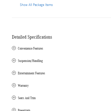
Show All Package Items
Detailed Specifications
Convenience Features
Suspension/Handling
Entertainment Features
Warranty
Seats And Trim
Powertrain