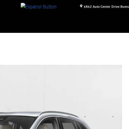
6862 Auto Center Drive
Buena