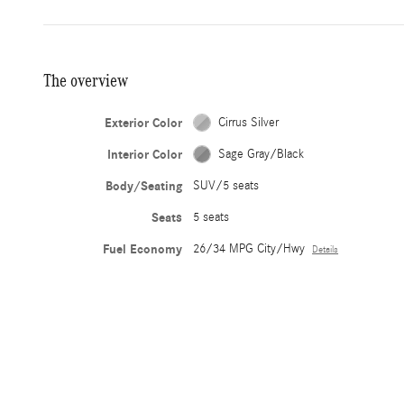
The overview
Exterior Color
Cirrus Silver
Interior Color
Sage Gray/Black
Body/Seating
SUV/5 seats
Seats
5 seats
Fuel Economy
26/34 MPG City/Hwy
Details