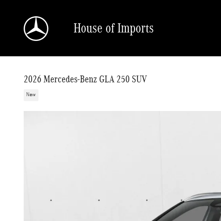
Skip to main content
House of Imports
2026 Mercedes-Benz GLA 250 SUV
New