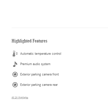
Highlighted Features
Automatic temperature control
Premium audio system
Exterior parking camera front
Exterior parking camera rear
All 29 Highlights