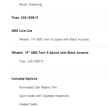
Music Streaming
Tires: 235/50R19
AMG Line Lite
Wheels: 19" AMG Twin 5-Spoke with Black Accents
Wheels: 19" AMG Twin 5-Spoke with Black Accents
Tires: 235/50R19
Included Options
Illuminated Star Pattern Trim
Sport Seats with Separate Headrests
Heated Seats