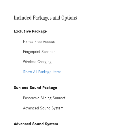
Included Packages and Options
Exclusive Package
Hands-Free Access
Fingerprint Scanner
Wireless Charging
Show All Package Items
Sun and Sound Package
Panoramic Sliding Sunroof
Advanced Sound System
Advanced Sound System