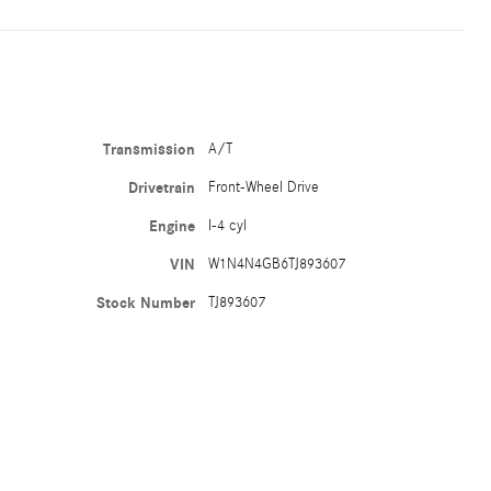
Transmission
A/T
Drivetrain
Front-Wheel Drive
Engine
I-4 cyl
VIN
W1N4N4GB6TJ893607
Stock Number
TJ893607