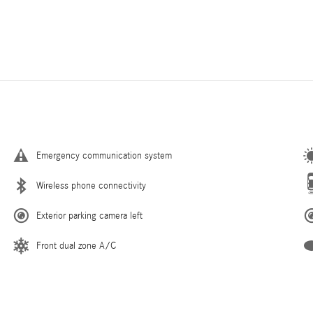
Emergency communication system
Wireless phone connectivity
Exterior parking camera left
Front dual zone A/C