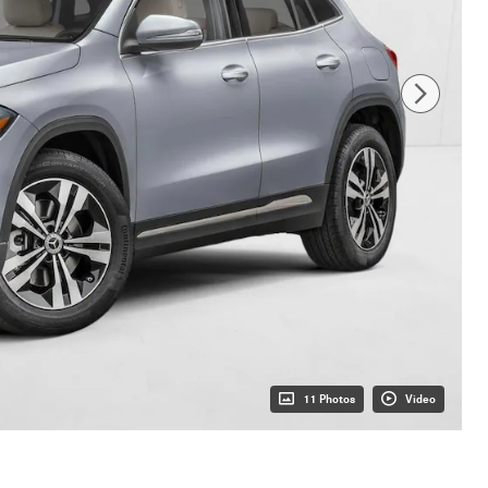
11 Photos
Video