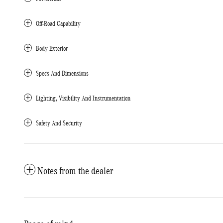
Off-Road Capability
Body Exterior
Specs And Dimensions
Lighting, Visibility And Instrumentation
Safety And Security
Notes from the dealer