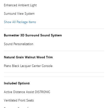
Enhanced Ambient Light
Surround View System
Show All Package Items
Burmester 3D Surround Sound System
Sound Personalization
Natural Grain Walnut Wood Trim
Piano Black Lacquer Center Console
Included Options
Active Distance Assist DISTRONIC
Ventilated Front Seats