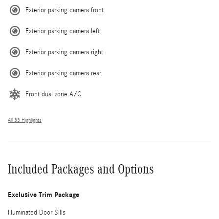
Exterior parking camera front
Exterior parking camera left
Exterior parking camera right
Exterior parking camera rear
Front dual zone A/C
All 33 Highlights
Included Packages and Options
Exclusive Trim Package
Illuminated Door Sills