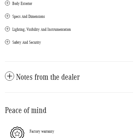
Body Exterior
Specs And Dimensions
Lighting, Visibility And Instrumentation
Safety And Security
Notes from the dealer
Peace of mind
Factory warranty