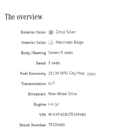
The overview
Exterior Color
Cirrus Silver
Interior Color
Macchiato Beige
Body/Seating
Sedan/5 seats
Seats
5 seats
Fuel Economy
25/35 MPG City/Hwy
Details
Transmission
A/T
Drivetrain
Rear-Wheel Drive
Engine
I-4 cyl
VIN
W1KAF4GB2TR339480
Stock Number
TR339480