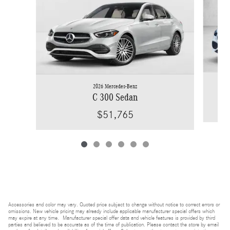
2026 Mercedes-Benz
C 300 Sedan
$51,765
Accessories and color may vary. Quoted price subject to change without notice to correct errors or
omissions. New vehicle pricing may already include applicable manufacturer special offers which
may expire at any time. Manufacturer special offer data and vehicle features is provided by third
parties and believed to be accurate as of the time of publication. Please contact the store by email