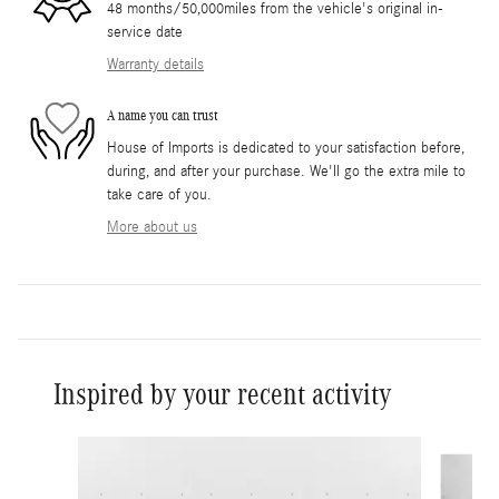
48 months/50,000miles from the vehicle's original in-
service date
Warranty details
A name you can trust
House of Imports is dedicated to your satisfaction before,
during, and after your purchase. We'll go the extra mile to
take care of you.
More about us
Inspired by your recent activity
Slide 1 of 6