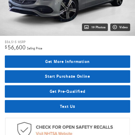
19 Photos
Video
$56,515
MSRP
56,600
$
Selling Price
Get More Information
Start Purchase Online
Get Pre-Qualified
Text Us