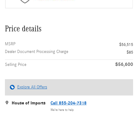
Price details
MSRP
$56,515
Dealer Document Processing Charge
$85
$56,600
Selling Price
Explore All Offers
House of Imports
Call 855-204-7318
We’re here to help