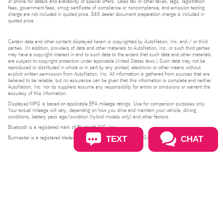
or phone for details and availability of special offers. Sales tax or other taxes, tags, registration
fees, government fees, smog certificate of compliance or noncompliance, and emission testing
charge are not included in quoted price. $85 dealer document preparation charge is included in
quoted price.
Certain data and other content displayed herein is copyrighted by AutoNation, Inc. and / or third
parties. (In addition, providers of data and other materials to AutoNation, Inc. or such third parties
may have a copyright interest in and to such data to the extent that such data and other materials
are subject to copyright protection under applicable United States laws.) Such data may not be
reproduced or distributed in whole or in part by any printed, electronic or other means without
explicit written permission from AutoNation, Inc. All information is gathered from sources that are
believed to be reliable, but no assurance can be given that this information is complete and neither
AutoNation, Inc. nor its suppliers assume any responsibility for errors or omissions or warrant the
accuracy of this information.
Displayed MPG is based on applicable EPA mileage ratings. Use for comparison purposes only.
Your actual mileage will vary, depending on how you drive and maintain your vehicle, driving
conditions, battery pack age/condition (hybrid models only) and other factors.
Bluetooth is a registered mark of Bluetooth SIG, Inc.
TEXT
CHAT
Burmester is a registered trademark of Burmester Audiosysteme GmbH, Berlin, Germany.
Privacy