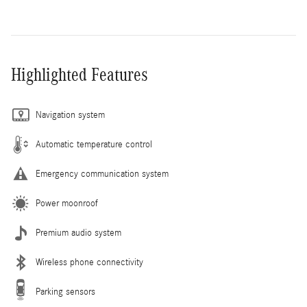
Highlighted Features
Navigation system
Automatic temperature control
Emergency communication system
Power moonroof
Premium audio system
Wireless phone connectivity
Parking sensors