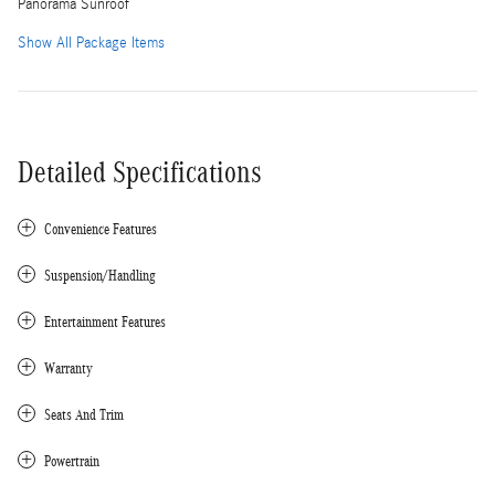
Panorama Sunroof
Show All Package Items
Detailed Specifications
Convenience Features
Suspension/Handling
Entertainment Features
Warranty
Seats And Trim
Powertrain