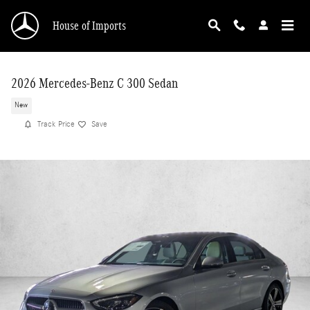
Skip to main content
House of Imports
2026 Mercedes-Benz C 300 Sedan
New
Track Price
Save