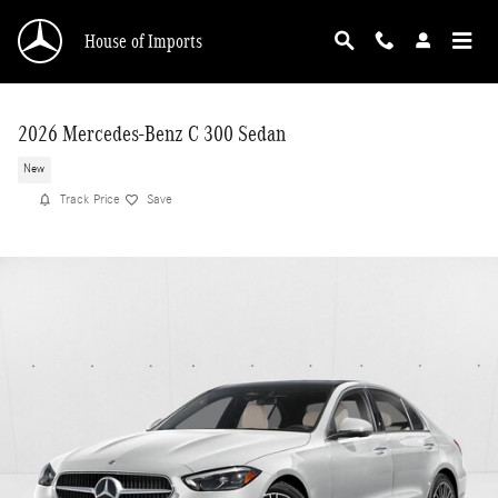
Skip to main content
House of Imports
2026 Mercedes-Benz C 300 Sedan
New
Track Price
Save