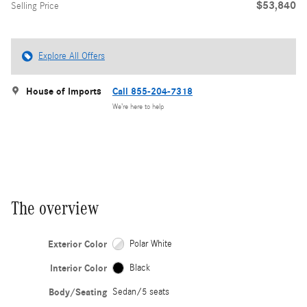
$53,840
Selling Price
Explore All Offers
House of Imports
Call 855-204-7318
We’re here to help
The overview
Exterior Color
Polar White
Interior Color
Black
Body/Seating
Sedan/5 seats