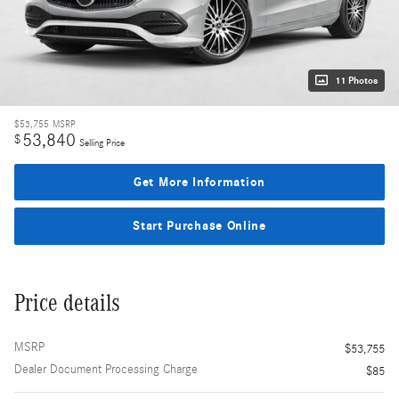
11 Photos
$53,755
MSRP
53,840
$
Selling Price
Get More Information
Start Purchase Online
Price details
MSRP
$53,755
Dealer Document Processing Charge
$85