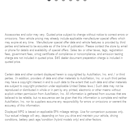
Accessories and color may vary. Quoted price subject to change without notice to correct errors or
omissions. New vehicle pricing may already include applicable manufacturer special offers which
may expire at any time. Manufacturer special offer data and vehicle features is provided by third
parties and believed to be accurate as of the time of publication. Please contact the store by email
or phone for details and availability of special offers. Sales tax or other taxes, tags, registration
fees, government fees, smog certificate of compliance or noncompliance, and emission testing
charge are not included in quoted price. $85 dealer document preparation charge is included in
quoted price.
Certain data and other content displayed herein is copyrighted by AutoNation, Inc. and / or third
parties. (In addition, providers of data and other materials to AutoNation, Inc. or such third parties
may have a copyright interest in and to such data to the extent that such data and other materials
are subject to copyright protection under applicable United States laws.) Such data may not be
reproduced or distributed in whole or in part by any printed, electronic or other means without
explicit written permission from AutoNation, Inc. All information is gathered from sources that are
believed to be reliable, but no assurance can be given that this information is complete and neither
AutoNation, Inc. nor its suppliers assume any responsibility for errors or omissions or warrant the
accuracy of this information.
Displayed MPG is based on applicable EPA mileage ratings. Use for comparison purposes only.
Your actual mileage will vary, depending on how you drive and maintain your vehicle, driving
conditions, battery pack age/condition (hybrid models only) and other factors.
Bluetooth is a registered mark of Bluetooth SIG, Inc.
Burmester is a registered trademark of Burmester Audiosysteme GmbH, Berlin, Germany.