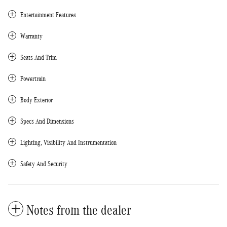
Entertainment Features
Warranty
Seats And Trim
Powertrain
Body Exterior
Specs And Dimensions
Lighting, Visibility And Instrumentation
Safety And Security
Notes from the dealer