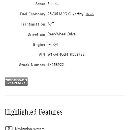
Seats
5 seats
Fuel Economy
25/35 MPG City/Hwy
Details
Transmission
A/T
Drivetrain
Rear-Wheel Drive
Engine
I-4 cyl
VIN
W1KAF4GB4TR358922
Stock Number
TR358922
Highlighted Features
Navigation system