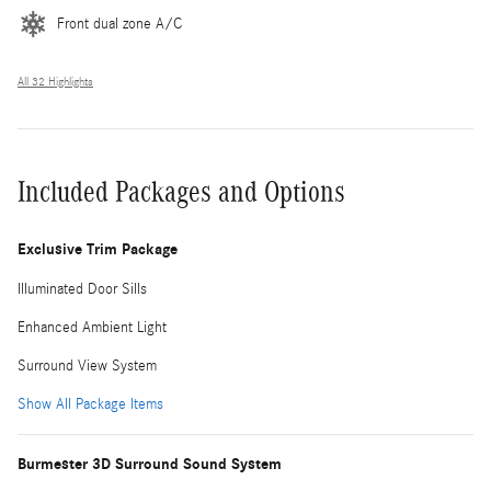
Front dual zone A/C
All 32 Highlights
Included Packages and Options
Exclusive Trim Package
Illuminated Door Sills
Enhanced Ambient Light
Surround View System
Show All Package Items
Burmester 3D Surround Sound System