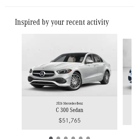
Inspired by your recent activity
Slide 1 of 6
2026 Mercedes-Benz
C 300 Sedan
$51,765