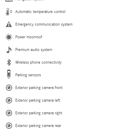
Automatic temperature control
Emergency communication system
Power moonroof
Premium audio system
Wireless phone connectivity
Parking sensors
Exterior parking camera front
Exterior parking camera left
Exterior parking camera right
Exterior parking camera rear