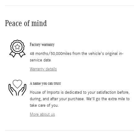
Peace of mind
Factory warranty
48 months/50,000miles from the vehicle's original in-
service date
Warranty details
A name you can trust
House of Imports is dedicated to your satisfaction before,
during, and after your purchase. We'll go the extra mile to
take care of you.
More about us