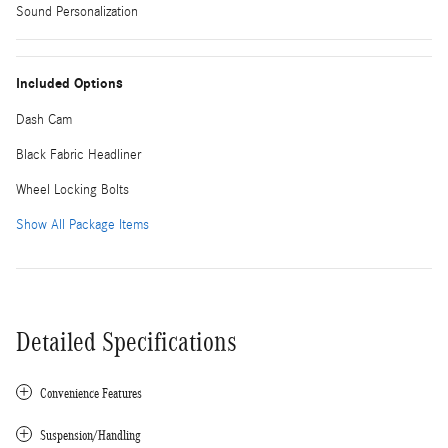
Sound Personalization
Included Options
Dash Cam
Black Fabric Headliner
Wheel Locking Bolts
Show All Package Items
Detailed Specifications
Convenience Features
Suspension/Handling