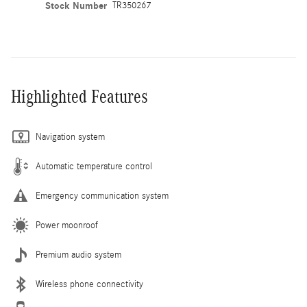
Stock Number
TR350267
Highlighted Features
Navigation system
Automatic temperature control
Emergency communication system
Power moonroof
Premium audio system
Wireless phone connectivity