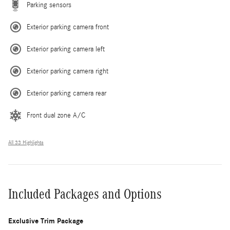
Parking sensors
Exterior parking camera front
Exterior parking camera left
Exterior parking camera right
Exterior parking camera rear
Front dual zone A/C
All 33 Highlights
Included Packages and Options
Exclusive Trim Package