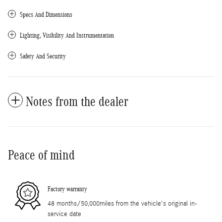
Specs And Dimensions
Lighting, Visibility And Instrumentation
Safety And Security
Notes from the dealer
Peace of mind
Factory warranty
48 months/50,000miles from the vehicle's original in-
service date