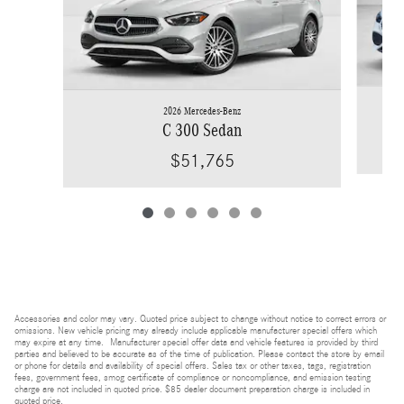
2026 Mercedes-Benz
C 300 Sedan
$51,765
Accessories and color may vary. Quoted price subject to change without notice to correct errors or
omissions. New vehicle pricing may already include applicable manufacturer special offers which
may expire at any time. Manufacturer special offer data and vehicle features is provided by third
parties and believed to be accurate as of the time of publication. Please contact the store by email
or phone for details and availability of special offers. Sales tax or other taxes, tags, registration
fees, government fees, smog certificate of compliance or noncompliance, and emission testing
charge are not included in quoted price. $85 dealer document preparation charge is included in
quoted price.