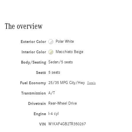
The overview
Exterior Color
Polar White
Interior Color
Macchiato Beige
Body/Seating
Sedan/5 seats
Seats
5 seats
Fuel Economy
25/35 MPG City/Hwy
Details
Transmission
A/T
Drivetrain
Rear-Wheel Drive
Engine
I-4 cyl
VIN
W1KAF4GB2TR350267