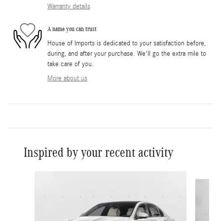
Warranty details
A name you can trust
House of Imports is dedicated to your satisfaction before,
during, and after your purchase. We'll go the extra mile to
take care of you.
More about us
Inspired by your recent activity
Slide 1 of 6