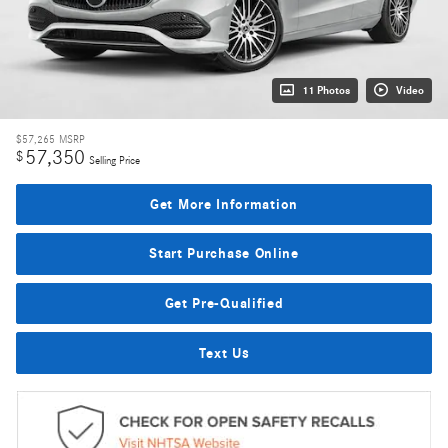
11 Photos
Video
$57,265
MSRP
57,350
$
Selling Price
Get More Information
Start Purchase Online
Get Pre-Qualified
Text Us