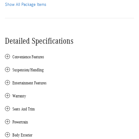
Show All Package Items
Detailed Specifications
Convenience Features
Suspension/Handling
Entertainment Features
Warranty
Seats And Trim
Powertrain
Body Exterior