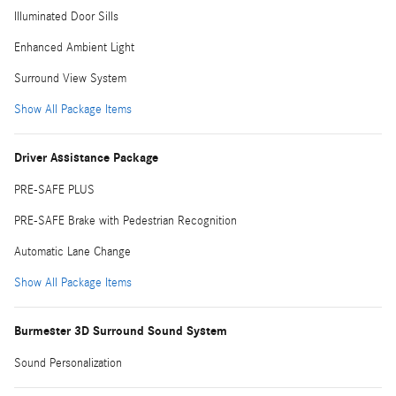
Illuminated Door Sills
Enhanced Ambient Light
Surround View System
Show All Package Items
Driver Assistance Package
PRE-SAFE PLUS
PRE-SAFE Brake with Pedestrian Recognition
Automatic Lane Change
Show All Package Items
Burmester 3D Surround Sound System
Sound Personalization