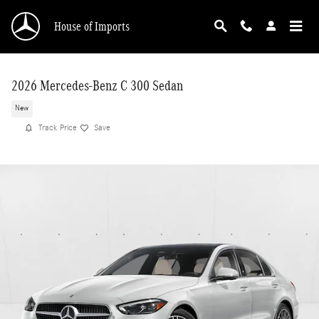
Skip to main content
House of Imports
2026 Mercedes-Benz C 300 Sedan
New
Track Price
Save