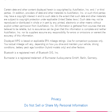
Certain data and other content displayed herein is copyrighted by AutoNation, Inc. and / or third
parties. (In addition, providers of data and other materials to AutoNation, Inc. or such third parties
may have a copyright interest in and to such data to the extent that such data and other materials
are subject to copyright protection under applicable United States laws.) Such data may not be
reproduced or distributed in whole or in part by any printed, electronic or other means without
explicit written permission from AutoNation, Inc. All information is gathered from sources that are
believed to be reliable, but no assurance can be given that this information is complete and neither
AutoNation, Inc. nor its suppliers assume any responsibility for errors or omissions or warrant the
accuracy of this information.
Displayed MPG is based on applicable EPA mileage ratings. Use for comparison purposes only.
Your actual mileage will vary, depending on how you drive and maintain your vehicle, driving
conditions, battery pack age/condition (hybrid models only) and other factors.
Bluetooth is a registered mark of Bluetooth SIG, Inc.
Burmester is a registered trademark of Burmester Audiosysteme GmbH, Berlin, Germany.
Privacy
Do Not Sell or Share My Personal Information