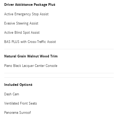
Driver Assistance Package Plus
Active Emergency Stop Assist
Evasive Steering Assist
Active Blind Spot Assist
BAS PLUS with Cross-Traffic Assist
Natural Grain Walnut Wood Trim
Piano Black Lacquer Center Console
Included Options
Dash Cam
Ventilated Front Seats
Panorama Sunroof