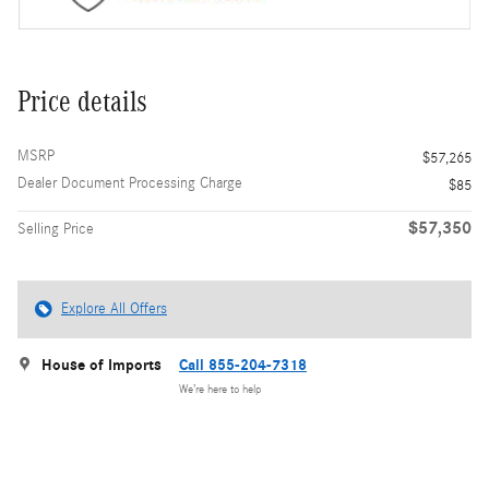
Price details
MSRP
$57,265
Dealer Document Processing Charge
$85
$57,350
Selling Price
Explore All Offers
House of Imports
Call 855-204-7318
We’re here to help