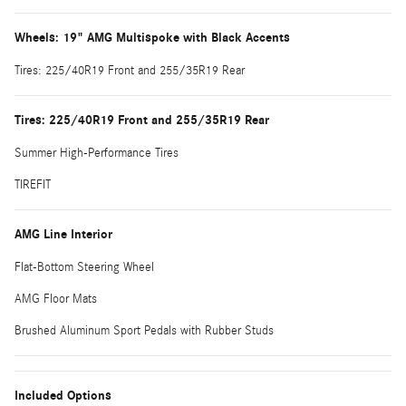
Wheels: 19" AMG Multispoke with Black Accents
Tires: 225/40R19 Front and 255/35R19 Rear
Tires: 225/40R19 Front and 255/35R19 Rear
Summer High-Performance Tires
TIREFIT
AMG Line Interior
Flat-Bottom Steering Wheel
AMG Floor Mats
Brushed Aluminum Sport Pedals with Rubber Studs
Included Options