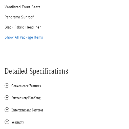
Ventilated Front Seats
Panorama Sunroof
Black Fabric Headliner
Show All Package Items
Detailed Specifications
Convenience Features
Suspension/Handling
Entertainment Features
Warranty