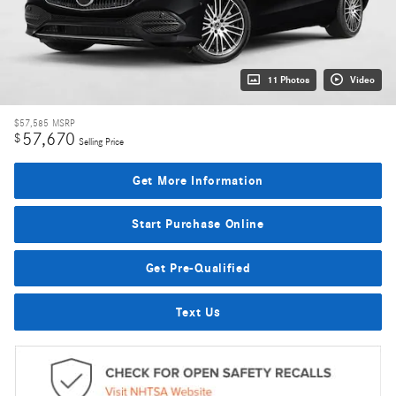
11 Photos
Video
$57,585
MSRP
57,670
$
Selling Price
Get More Information
Start Purchase Online
Get Pre-Qualified
Text Us