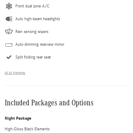
Front dual zone A/C
Auto high-beam headlights
Rain sensing wipers
Auto-dimming rearview mirror
Split folding rear seat
All 29 Highlights
Included Packages and Options
Night Package
High-Gloss Black Elements