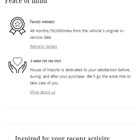
Peace of mind
Factory warranty
48 months/50,000miles from the vehicle's original in-
service date
Warranty details
A name you can trust
House of Imports is dedicated to your satisfaction before,
during, and after your purchase. We'll go the extra mile to
take care of you.
More about us
Inspired by your recent activity