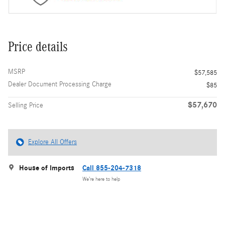
Price details
MSRP
$57,585
Dealer Document Processing Charge
$85
$57,670
Selling Price
Explore All Offers
House of Imports
Call 855-204-7318
We’re here to help