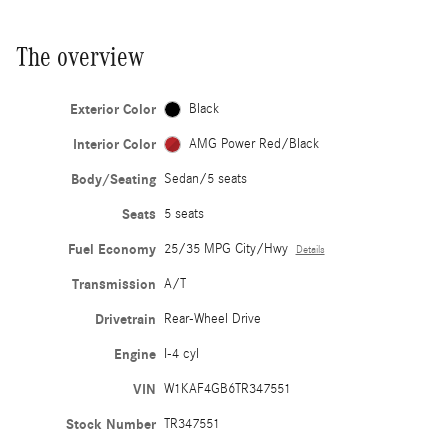
The overview
Exterior Color
Black
Interior Color
AMG Power Red/Black
Body/Seating
Sedan/5 seats
Seats
5 seats
Fuel Economy
25/35 MPG City/Hwy
Details
Transmission
A/T
Drivetrain
Rear-Wheel Drive
Engine
I-4 cyl
VIN
W1KAF4GB6TR347551
Stock Number
TR347551