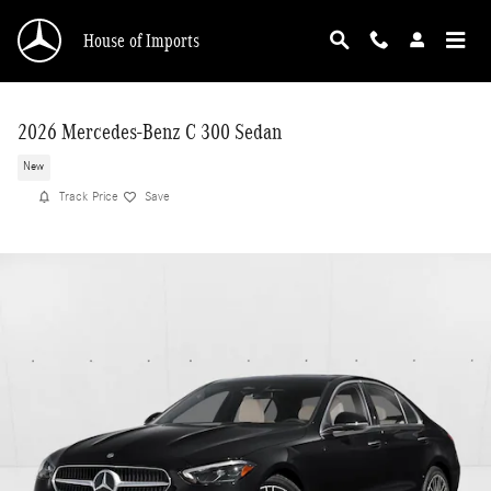
Skip to main content
House of Imports
2026 Mercedes-Benz C 300 Sedan
New
Track Price
Save