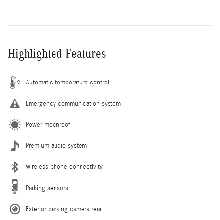
Highlighted Features
Automatic temperature control
Emergency communication system
Power moonroof
Premium audio system
Wireless phone connectivity
Parking sensors
Exterior parking camera rear