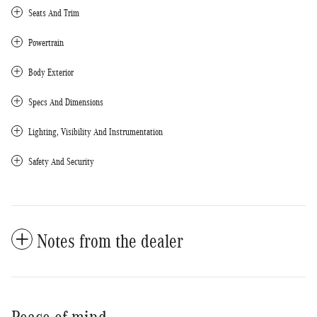
Seats And Trim
Powertrain
Body Exterior
Specs And Dimensions
Lighting, Visibility And Instrumentation
Safety And Security
Notes from the dealer