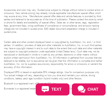
Accessories and color may vary. Quoted price subject to change without notice to correct errors or
omissions. New vehicle pricing may already include applicable manufacturer special offers which
may expire at any time. Manufacturer special offer data and vehicle features is provided by third
parties and believed to be accurate as of the time of publication. Please contact the store by email
or phone for details and availability of special offers. Sales tax or other taxes, tags, registration
fees, government fees, smog certificate of compliance or noncompliance, and emission testing
charge are not included in quoted price. $85 dealer document preparation charge is included in
quoted price.
Certain data and other content displayed herein is copyrighted by AutoNation, Inc. and / or third
parties. (In addition, providers of data and other materials to AutoNation, Inc. or such third parties
may have a copyright interest in and to such data to the extent that such data and other materials
are subject to copyright protection under applicable United States laws.) Such data may not be
reproduced or distributed in whole or in part by any printed, electronic or other means without
explicit written permission from AutoNation, Inc. All information is gathered from sources that are
believed to be reliable, but no assurance can be given that this information is complete and neither
AutoNation, Inc. nor its suppliers assume any responsibility for errors or omissions or warrant the
accuracy of this information.
Displayed MPG is based on applicable EPA mileage ratings. Use for comparison purposes only.
Your actual mileage will vary, depending on how you drive and maintain your vehicle, driving
conditions, battery pack age/condition (hybrid models only) and other factors.
Bluetooth is a registered mark of Bluetooth SIG, Inc.
TEXT
CHAT
Burmester is a registered trademark of Burmester Audiosysteme GmbH, Berlin, Germany.