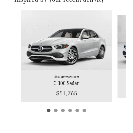
Slide 1 of 6
2026 Mercedes-Benz
C 300 Sedan
$51,765