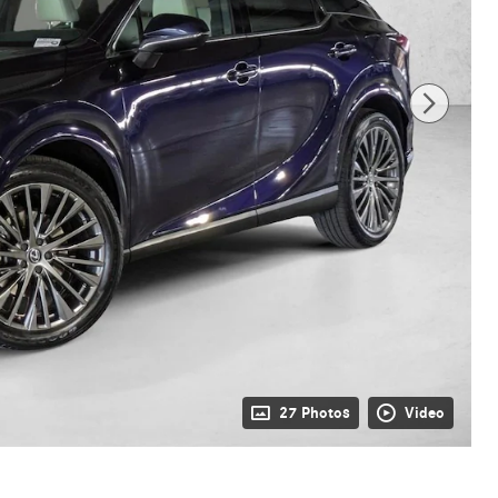
27 Photos
Video