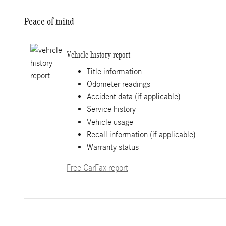
Peace of mind
Vehicle history report
Title information
Odometer readings
Accident data (if applicable)
Service history
Vehicle usage
Recall information (if applicable)
Warranty status
Free CarFax report