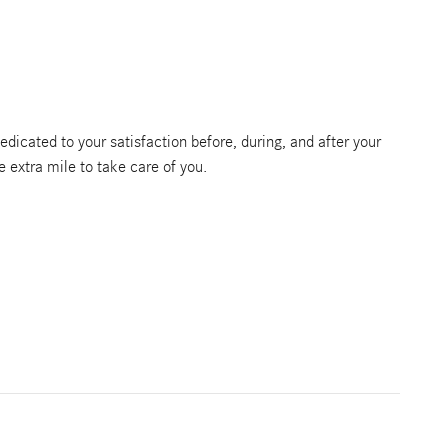
edicated to your satisfaction before, during, and after your
e extra mile to take care of you.