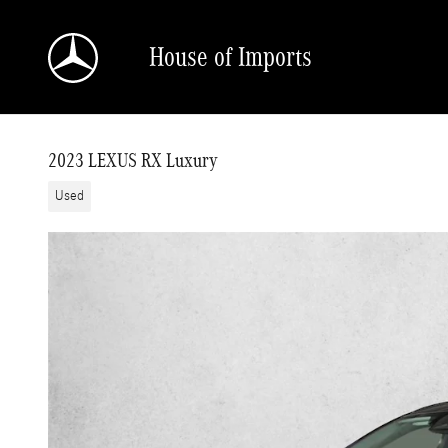
Skip to main content
House of Imports
2023 LEXUS RX Luxury
Used