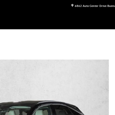
6862 Auto Center Drive
Buena