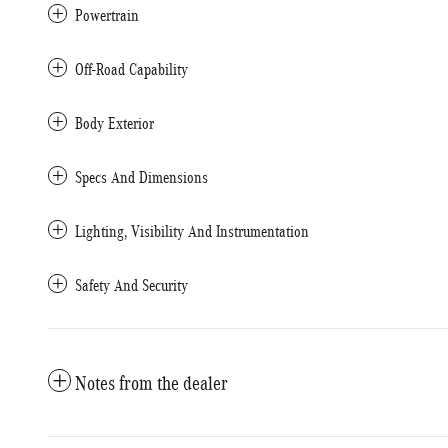
Powertrain
Off-Road Capability
Body Exterior
Specs And Dimensions
Lighting, Visibility And Instrumentation
Safety And Security
Notes from the dealer