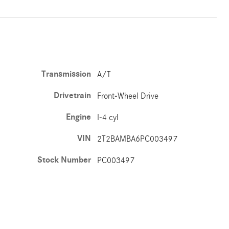
Transmission
A/T
Drivetrain
Front-Wheel Drive
Engine
I-4 cyl
VIN
2T2BAMBA6PC003497
Stock Number
PC003497