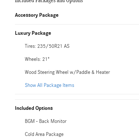
Included Packages and Options
Accessory Package
Luxury Package
Tires: 235/50R21 AS
Wheels: 21"
Wood Steering Wheel w/Paddle & Heater
Show All Package Items
Included Options
BGM - Back Monitor
Cold Area Package