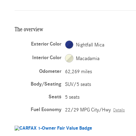
The overview
Exterior Color
Nightfall Mica
Interior Color
Macadamia
Odometer
62,269 miles
Body/Seating
SUV/5 seats
Seats
5 seats
Fuel Economy
22/29 MPG City/Hwy
Details