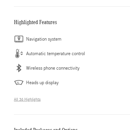
Highlighted Features
Navigation system
Automatic temperature control
Wireless phone connectivity
Heads up display
All 36 Highlights