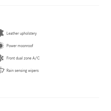
Leather upholstery
Power moonroof
Front dual zone A/C
Rain sensing wipers