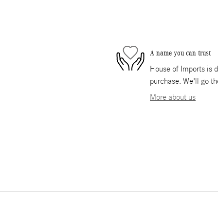
A name you can trust
House of Imports is d
purchase. We'll go th
More about us