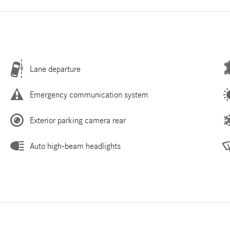
Lane departure
Emergency communication system
Exterior parking camera rear
Auto high-beam headlights