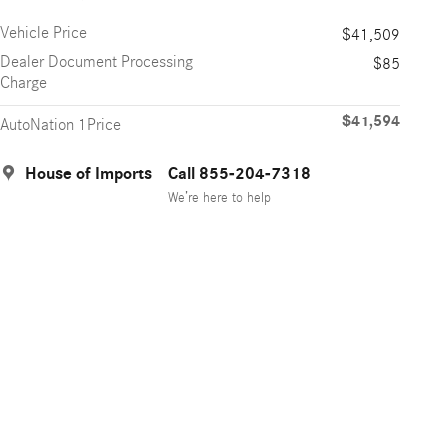
Vehicle Price
$41,509
Dealer Document Processing
$85
Charge
$41,594
AutoNation 1Price
House of Imports
Call 855-204-7318
We’re here to help