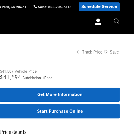
Schedule Service
 Park
,
CA
90621
Sales
:
855-204-7318
Track Price
Save
$41,509
Vehicle Price
41,594
$
AutoNation 1Price
Get More Information
Start Purchase Online
Price details