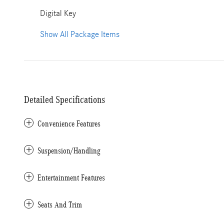
Digital Key
Show All Package Items
Detailed Specifications
Convenience Features
Suspension/Handling
Entertainment Features
Seats And Trim