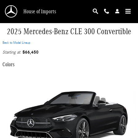
Skip to main content
House of Imports
2025 Mercedes-Benz CLE 300 Convertible
Back to Model Lineup
$66,450
Starting at
:
Colors