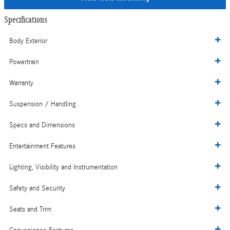
Specifications
Body Exterior
Powertrain
Warranty
Suspension / Handling
Specs and Dimensions
Entertainment Features
Lighting, Visibility and Instrumentation
Safety and Security
Seats and Trim