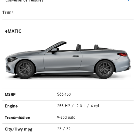
Convenience Features
Trims
4MATIC
MSRP
$66,450
Engine
255 HP / 2.0 L / 4 cyl
Transmission
9-spd auto
City/Hwy
mpg
23
/ 32