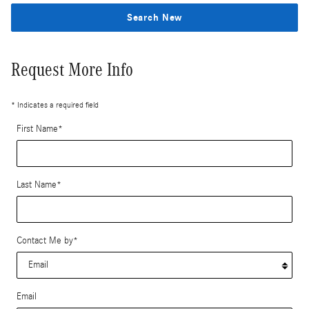
Search New
Request More Info
* Indicates a required field
First Name
*
Last Name
*
Contact Me by
*
Email