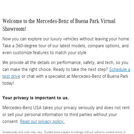
Welcome to the Mercedes-Benz of Buena Park Virtual
Showroom!
Now you can explore our luxury vehicles without leaving your home.
Take a 360-degree tour of our latest models, compare options, and
even customize features to match your style.
We provide all the details on performance, safety, and tech, so you
can make the right choice. Ready to take the next step?
Schedule a
test drive
or chat with a specialist at Mercedes-Benz of Buena Park
today!
Your privacy is important to us.
Mercedes-Benz USA takes your privacy seriously and does not rent
or sell your personal information to third parties without your
consent.
Read our privacy policy.
Accessories and color may vary. Quoted price subject to change without notice to correct errors or