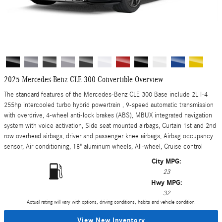
2025 Mercedes-Benz CLE 300 Convertible Overview
The standard features of the Mercedes-Benz CLE 300 Base include 2L I-4
255hp intercooled turbo hybrid powertrain , 9-speed automatic transmission
with overdrive, 4-wheel anti-lock brakes (ABS), MBUX integrated navigation
system with voice activation, Side seat mounted airbags, Curtain 1st and 2nd
row overhead airbags, driver and passenger knee airbags, Airbag occupancy
sensor, Air conditioning, 18" aluminum wheels, All-wheel, Cruise control
City MPG:
23
Hwy MPG:
32
Actual rating will vary with options, driving conditions, habits and vehicle condition.
View New Inventory