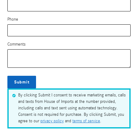
Phone
Comments
Submit
By clicking Submit I consent to receive marketing emails, calls
and texts from House of Imports at the number provided,
including calls and text sent using automated technology.
Consent is not required for purchase. By clicking Submit, you
agree to our
privacy policy
and
terms of service
.