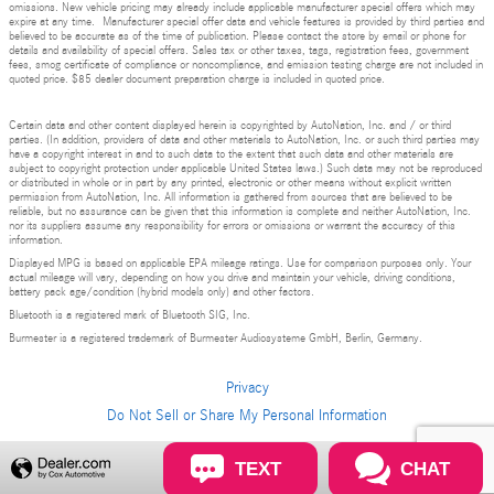
omissions. New vehicle pricing may already include applicable manufacturer special offers which may
expire at any time. Manufacturer special offer data and vehicle features is provided by third parties and
believed to be accurate as of the time of publication. Please contact the store by email or phone for
details and availability of special offers. Sales tax or other taxes, tags, registration fees, government
fees, smog certificate of compliance or noncompliance, and emission testing charge are not included in
quoted price. $85 dealer document preparation charge is included in quoted price.
Certain data and other content displayed herein is copyrighted by AutoNation, Inc. and / or third
parties. (In addition, providers of data and other materials to AutoNation, Inc. or such third parties may
have a copyright interest in and to such data to the extent that such data and other materials are
subject to copyright protection under applicable United States laws.) Such data may not be reproduced
or distributed in whole or in part by any printed, electronic or other means without explicit written
permission from AutoNation, Inc. All information is gathered from sources that are believed to be
reliable, but no assurance can be given that this information is complete and neither AutoNation, Inc.
nor its suppliers assume any responsibility for errors or omissions or warrant the accuracy of this
information.
Displayed MPG is based on applicable EPA mileage ratings. Use for comparison purposes only. Your
actual mileage will vary, depending on how you drive and maintain your vehicle, driving conditions,
battery pack age/condition (hybrid models only) and other factors.
Bluetooth is a registered mark of Bluetooth SIG, Inc.
Burmester is a registered trademark of Burmester Audiosysteme GmbH, Berlin, Germany.
Privacy
Do Not Sell or Share My Personal Information
TEXT
CHAT