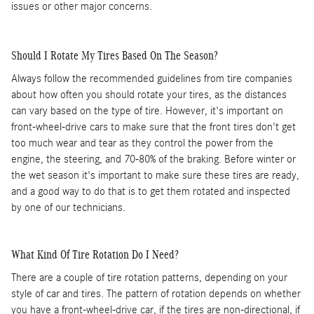
issues or other major concerns.
Should I Rotate My Tires Based On The Season?
Always follow the recommended guidelines from tire companies
about how often you should rotate your tires, as the distances
can vary based on the type of tire. However, it's important on
front-wheel-drive cars to make sure that the front tires don't get
too much wear and tear as they control the power from the
engine, the steering, and 70-80% of the braking. Before winter or
the wet season it's important to make sure these tires are ready,
and a good way to do that is to get them rotated and inspected
by one of our technicians.
What Kind Of Tire Rotation Do I Need?
There are a couple of tire rotation patterns, depending on your
style of car and tires. The pattern of rotation depends on whether
you have a front-wheel-drive car, if the tires are non-directional, if