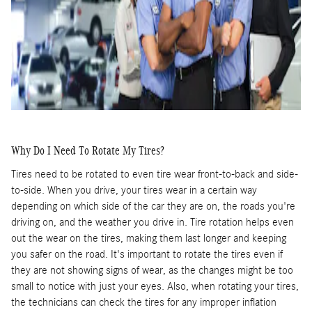
Why Do I Need To Rotate My Tires?
Tires need to be rotated to even tire wear front-to-back and side-
to-side. When you drive, your tires wear in a certain way
depending on which side of the car they are on, the roads you're
driving on, and the weather you drive in. Tire rotation helps even
out the wear on the tires, making them last longer and keeping
you safer on the road. It's important to rotate the tires even if
they are not showing signs of wear, as the changes might be too
small to notice with just your eyes. Also, when rotating your tires,
the technicians can check the tires for any improper inflation