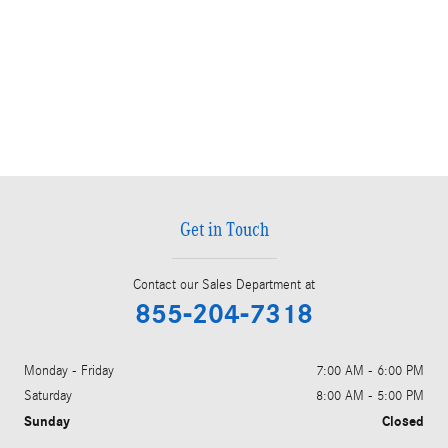
Get in Touch
Contact our Sales Department at
855-204-7318
Monday - Friday
7:00 AM - 6:00 PM
Saturday
8:00 AM - 5:00 PM
Sunday
Closed