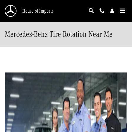
Skip to main content
House of Imports
Mercedes-Benz Tire Rotation Near Me