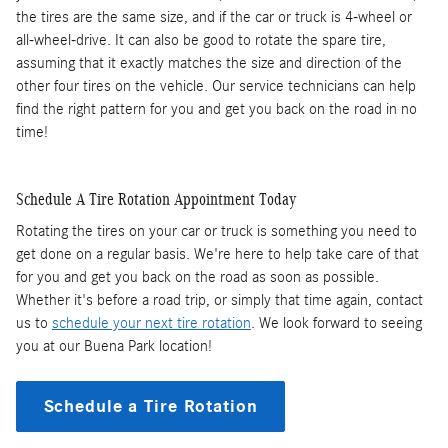
the tires are the same size, and if the car or truck is 4-wheel or
all-wheel-drive. It can also be good to rotate the spare tire,
assuming that it exactly matches the size and direction of the
other four tires on the vehicle. Our service technicians can help
find the right pattern for you and get you back on the road in no
time!
Schedule A Tire Rotation Appointment Today
Rotating the tires on your car or truck is something you need to
get done on a regular basis. We're here to help take care of that
for you and get you back on the road as soon as possible.
Whether it's before a road trip, or simply that time again, contact
us to
schedule your next tire rotation
. We look forward to seeing
you at our Buena Park location!
Schedule a Tire Rotation