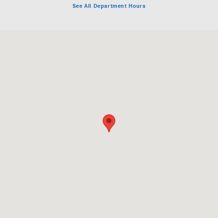
See All Department Hours
Visit us at: 6862 Auto Center Drive Buena Park, CA 90621