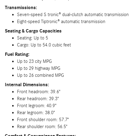
Transmissions:
Seven-speed S tronic® dual-clutch automatic transmission
Eight-speed Tiptronic® automatic transmission
Seating & Cargo Capacities
Seating: Up to 5
Cargo: Up to 54.0 cubic feet
Fuel Rating:
Up to 23 city MPG
Up to 29 highway MPG
Up to 26 combined MPG
Internal Dimensions:
Front headroom: 39.6"
Rear headroom: 39.3"
Front legroom: 40.9"
Rear legroom: 38.0"
Front shoulder room: 57.7"
Rear shoulder room: 56.5"