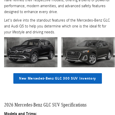
have refined their respective models, offering a blend of powerful
performance, modern amenities, and advanced safety features
designed to enhance every drive.
Let's delve into the standout features of the Mercedes-Benz GLC
and Audi Q5 to help you determine which one is the ideal fit for
your lifestyle and driving needs.
New Mercedes-Benz GLC 300 SUV Inventory
2026 Mercedes-Benz GLC SUV Specifications
Models and Trims: