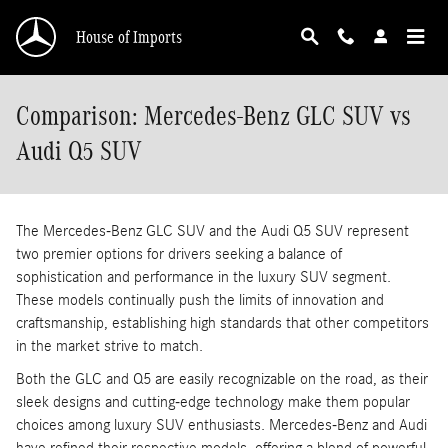
Skip to main content
House of Imports
Comparison: Mercedes-Benz GLC SUV vs
Audi Q5 SUV
The Mercedes-Benz GLC SUV and the Audi Q5 SUV represent
two premier options for drivers seeking a balance of
sophistication and performance in the luxury SUV segment.
These models continually push the limits of innovation and
craftsmanship, establishing high standards that other competitors
in the market strive to match.
Both the GLC and Q5 are easily recognizable on the road, as their
sleek designs and cutting-edge technology make them popular
choices among luxury SUV enthusiasts. Mercedes-Benz and Audi