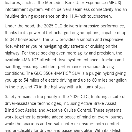
features, such as the Mercedes-Benz User Experience (MBUX)
infotainment system, which delivers seamless connectivity and an
intuitive driving experience on the 11.9-inch touchscreen.
Under the hood, the 2025 GLC delivers impressive performance,
thanks to its powerful turbocharged engine options, capable of up
to 349 horsepower. The GLC provides a smooth and responsive
ride, whether you're navigating city streets or cruising on the
highway. For those seeking even more agility and precision, the
available 4MATIC® all-wheel-drive system enhances traction and
handling, ensuring confident performance in various driving
conditions. The GLC 350e 4MATIC® SUV is a plug-in hybrid giving
you up to 54 miles of electric driving and up to 60 miles per gallon
in the city, and 70 in the highway with a full tank of gas.
Safety remains a top priority in the 2025 GLC, featuring a suite of
driver-assistance technologies, including Active Brake Assist,
Blind Spot Assist, and Adaptive Cruise Control. These systems
work together to provide added peace of mind on every journey,
while the spacious and versatile interior ensures both comfort
and practicality for drivers and passengers alike. With its stylish