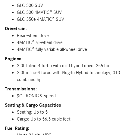
GLC 300 SUV
GLC 300 4MATIC® SUV
GLC 350e 4MATIC® SUV
Drivetrain:
Rear-wheel drive
4MATIC® all-wheel drive
4MATIC® fully variable all-wheel drive
Engines:
2.0L Inline-4 turbo with mild hybrid drive; 255 hp
2.0L inline-4 turbo with Plug-In Hybrid technology; 313
combined hp
Transmissions:
9G-TRONIC 9-speed
Seating & Cargo Capacities
Seating: Up to 5
Cargo: Up to 56.3 cubic feet
Fuel Rating: