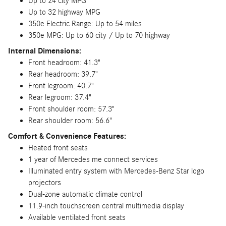
Up to 24 city MPG
Up to 32 highway MPG
350e Electric Range: Up to 54 miles
350e MPG: Up to 60 city / Up to 70 highway
Internal Dimensions:
Front headroom: 41.3"
Rear headroom: 39.7"
Front legroom: 40.7"
Rear legroom: 37.4"
Front shoulder room: 57.3"
Rear shoulder room: 56.6"
Comfort & Convenience Features:
Heated front seats
1 year of Mercedes me connect services
Illuminated entry system with Mercedes-Benz Star logo
projectors
Dual-zone automatic climate control
11.9-inch touchscreen central multimedia display
Available ventilated front seats