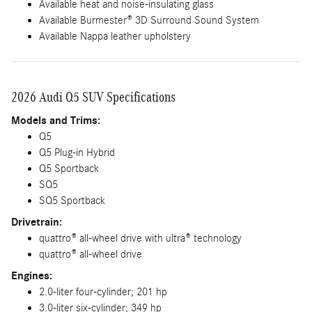
Available heat and noise-insulating glass
Available Burmester® 3D Surround Sound System
Available Nappa leather upholstery
2026 Audi Q5 SUV Specifications
Models and Trims:
Q5
Q5 Plug-in Hybrid
Q5 Sportback
SQ5
SQ5 Sportback
Drivetrain:
quattro® all-wheel drive with ultra® technology
quattro® all-wheel drive
Engines:
2.0-liter four-cylinder; 201 hp
3.0-liter six-cylinder; 349 hp