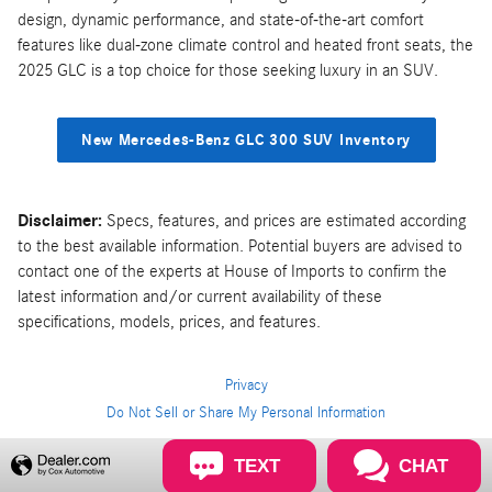
design, dynamic performance, and state-of-the-art comfort
features like dual-zone climate control and heated front seats, the
2025 GLC is a top choice for those seeking luxury in an SUV.
New Mercedes-Benz GLC 300 SUV Inventory
Disclaimer:
Specs, features, and prices are estimated according
to the best available information. Potential buyers are advised to
contact one of the experts at House of Imports to confirm the
latest information and/or current availability of these
specifications, models, prices, and features.
Privacy
Do Not Sell or Share My Personal Information
Privacy
TEXT
CHAT