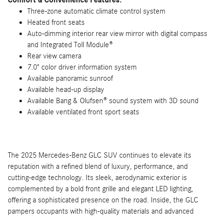
Comfort & Convenience Features:
Three-zone automatic climate control system
Heated front seats
Auto-dimming interior rear view mirror with digital compass
and Integrated Toll Module®
Rear view camera
7.0" color driver information system
Available panoramic sunroof
Available head-up display
Available Bang & Olufsen® sound system with 3D sound
Available ventilated front sport seats
The 2025 Mercedes-Benz GLC SUV continues to elevate its
reputation with a refined blend of luxury, performance, and
cutting-edge technology. Its sleek, aerodynamic exterior is
complemented by a bold front grille and elegant LED lighting,
offering a sophisticated presence on the road. Inside, the GLC
pampers occupants with high-quality materials and advanced