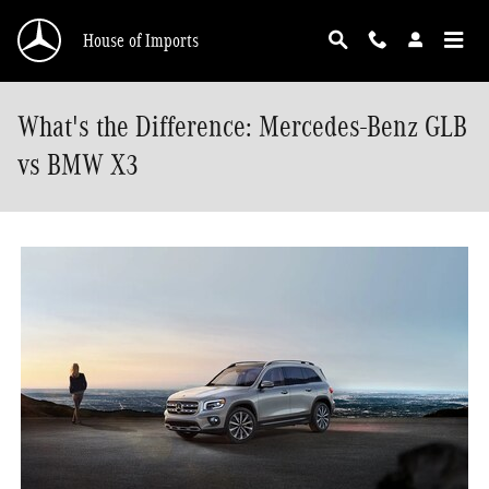
Skip to main content
House of Imports
What's the Difference: Mercedes-Benz GLB
vs BMW X3