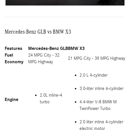
Mercedes-Benz GLB vs BMW X3
Features
Mercedes-Benz GLB
BMW X3
Fuel
24 MPG City - 32
21 MPG City - 39 MPG Highway
Economy
MPG Highway
2.0 L 4-cylinder
3.0-liter inline 6-cylinder
2.0L inline-4
Engine
turbo
4.4-liter V-8 BMW M
TwinPower Turbo
2.0 liter inline 4-cylinder
electric motor