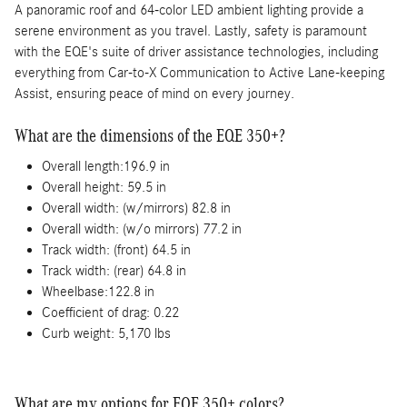
A panoramic roof and 64-color LED ambient lighting provide a
serene environment as you travel. Lastly, safety is paramount
with the EQE's suite of driver assistance technologies, including
everything from Car-to-X Communication to Active Lane-keeping
Assist, ensuring peace of mind on every journey.
What are the dimensions of the EQE 350+?
Overall length:196.9 in
Overall height: 59.5 in
Overall width: (w/mirrors) 82.8 in
Overall width: (w/o mirrors) 77.2 in
Track width: (front) 64.5 in
Track width: (rear) 64.8 in
Wheelbase:122.8 in
Coefficient of drag: 0.22
Curb weight: 5,170 lbs
What are my options for EQE 350+ colors?