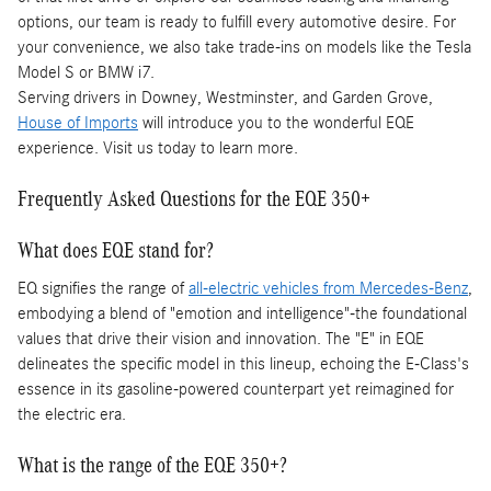
options, our team is ready to fulfill every automotive desire. For
your convenience, we also take trade-ins on models like the Tesla
Model S or BMW i7.
Serving drivers in Downey, Westminster, and Garden Grove,
House of Imports
will introduce you to the wonderful EQE
experience. Visit us today to learn more.
Frequently Asked Questions for the EQE 350+
What does EQE stand for?
EQ signifies the range of
all-electric vehicles from Mercedes-Benz
,
embodying a blend of "emotion and intelligence"-the foundational
values that drive their vision and innovation. The "E" in EQE
delineates the specific model in this lineup, echoing the E-Class's
essence in its gasoline-powered counterpart yet reimagined for
the electric era.
What is the range of the EQE 350+?