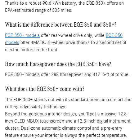
Thanks to a robust 90.6 kWh battery, the EQE 350+ offers an
EPA-estimated range of 305 miles.
What is the difference between EQE 350 and 350+?
EQE 350+ models
offer rear-wheel drive only, while
EQE 350
models
offer 4MATIC all-wheel drive thanks to a second set of
electric motors in the front.
How much horsepower does the EQE 350+ have?
EQE 350+ models offer 288 horsepower and 417 lb-ft of torque.
What does the EQE 350+ come with?
The EQE 350+ stands out with its standard premium comfort and
cutting-edge safety technology.
Beyond the gorgeous interior design, you'll get a massive 12.8-
inch OLED MBUX touchscreen and a 12.3-inch digital instrument
cluster. Dual-zone automatic climate control and a pre-entry
feature ensure your interior is always the perfect temperature.