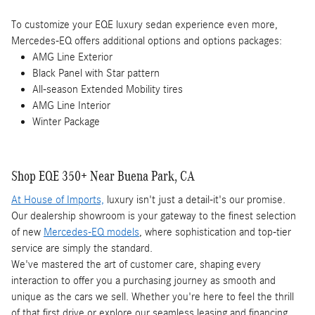
To customize your EQE luxury sedan experience even more,
Mercedes-EQ offers additional options and options packages:
AMG Line Exterior
Black Panel with Star pattern
All-season Extended Mobility tires
AMG Line Interior
Winter Package
Shop EQE 350+ Near Buena Park, CA
At House of Imports,
luxury isn't just a detail-it's our promise.
Our dealership showroom is your gateway to the finest selection
of new
Mercedes-EQ models
, where sophistication and top-tier
service are simply the standard.
We've mastered the art of customer care, shaping every
interaction to offer you a purchasing journey as smooth and
unique as the cars we sell. Whether you're here to feel the thrill
of that first drive or explore our seamless leasing and financing