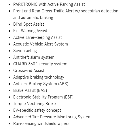
PARKTRONIC with Active Parking Assist
Front and Rear Cross-Traffic Alert w/pedestrian detection
and automatic braking
Blind Spot Assist
Exit Warning Assist
Active Lane-keeping Assist
Acoustic Vehicle Alert System
Seven airbags
Antitheft alarm system
GUARD 360° security system
Crosswind Assist
Adaptive braking technology
Antilock Braking System (ABS)
Brake Assist (BAS)
Electronic Stability Program (ESP)
Torque Vectoring Brake
EV-specific safety concept
Advanced Tire Pressure Monitoring System
Rain-sensing windshield wipers