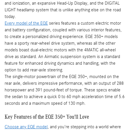
and ionization, an expansive Head-Up Display, and the DIGITAL
LIGHT headlamp system that is unlike anything else on the road
today.
Every model of the EQE
series features a custom electric motor
and battery configuration, coupled with various interior features,
to create a personalized driving experience. EQE 350+ models
have a sporty rear-wheel drive system, whereas all the other
models boast dual-electric motors with the 4MATIC all-wheel
drive as standard. An Airmatic suspension system is a standard
feature for enhanced driving dynamics and handling, with the
option to add rear-axle steering.
The single-motor powertrain of the EQE 350+, mounted on the
rear axle, delivers impressive performance, with an output of 288
horsepower and 391 pound-feet of torque. These specs enable
the sedan to achieve a quick 0 to 60 mph acceleration time of 5.6
seconds and a maximum speed of 130 mph.
Key Features of the EQE 350+ You'll Love
Choose any EQE model
, and you're stepping into a world where