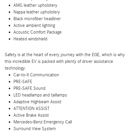
AMG leather upholstery
Nappa leather upholstery
Black microfiber headliner
Active ambient lighting
Acoustic Comfort Package
Heated windshield
Safety is at the heart of every journey with the EQE, which is why
this incredible EV is packed with plenty of driver assistance
technology:
Car-to-X Communication
PRE-SAFE
PRE-SAFE Sound
LED headlamps and taillamps
Adaptive Highbeam Assist
ATTENTION ASSIST
Active Brake Assist
Mercedes-Benz Emergency Call
Surround View System