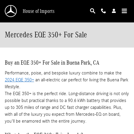
Skip to main content
House of Imports
Mercedes EQE 350+ For Sale
Buy an EQE 350+ For Sale in Buena Park, CA
Performance, poise, and bespoke luxury combine to make the
2024 EQE 350+
an all-electric car perfect for living the Buena Park
lifestyle.
The EQE 350+ is the perfect ride. Long-distance driving is not only
possible but practical thanks to a 90.6 kWh battery that provides
up to 305 miles of range and DC fast charger capabilities. Plus,
with all of the luxury you expect from Mercedes-EQ on board,
you'll be enamored with the entire journey.