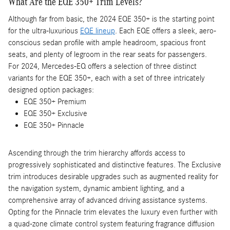
What Are the EQE 350+ Trim Levels?
Although far from basic, the 2024 EQE 350+ is the starting point
for the ultra-luxurious
EQE lineup
. Each EQE offers a sleek, aero-
conscious sedan profile with ample headroom, spacious front
seats, and plenty of legroom in the rear seats for passengers.
For 2024, Mercedes-EQ offers a selection of three distinct
variants for the EQE 350+, each with a set of three intricately
designed option packages:
EQE 350+ Premium
EQE 350+ Exclusive
EQE 350+ Pinnacle
Ascending through the trim hierarchy affords access to
progressively sophisticated and distinctive features. The Exclusive
trim introduces desirable upgrades such as augmented reality for
the navigation system, dynamic ambient lighting, and a
comprehensive array of advanced driving assistance systems.
Opting for the Pinnacle trim elevates the luxury even further with
a quad-zone climate control system featuring fragrance diffusion