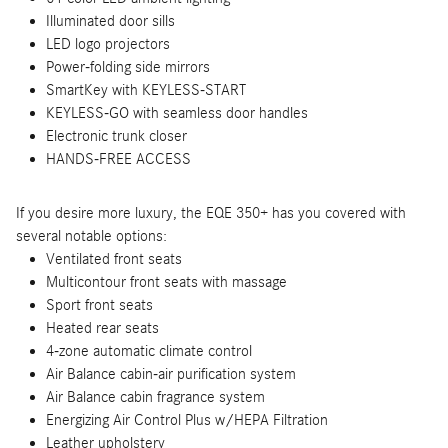
Illuminated door sills
LED logo projectors
Power-folding side mirrors
SmartKey with KEYLESS-START
KEYLESS-GO with seamless door handles
Electronic trunk closer
HANDS-FREE ACCESS
If you desire more luxury, the EQE 350+ has you covered with
several notable options:
Ventilated front seats
Multicontour front seats with massage
Sport front seats
Heated rear seats
4-zone automatic climate control
Air Balance cabin-air purification system
Air Balance cabin fragrance system
Energizing Air Control Plus w/HEPA Filtration
Leather upholstery