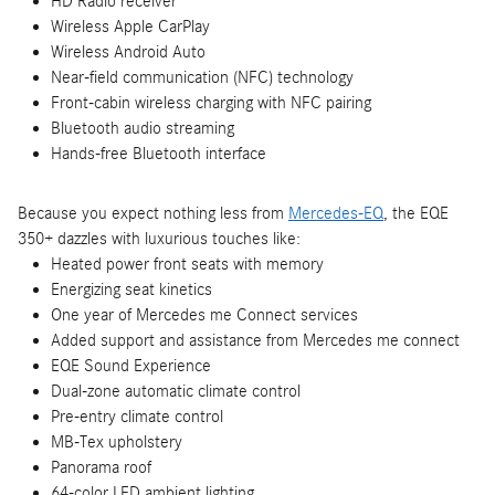
HD Radio receiver
Wireless Apple CarPlay
Wireless Android Auto
Near-field communication (NFC) technology
Front-cabin wireless charging with NFC pairing
Bluetooth audio streaming
Hands-free Bluetooth interface
Because you expect nothing less from
Mercedes-EQ
, the EQE
350+ dazzles with luxurious touches like:
Heated power front seats with memory
Energizing seat kinetics
One year of Mercedes me Connect services
Added support and assistance from Mercedes me connect
EQE Sound Experience
Dual-zone automatic climate control
Pre-entry climate control
MB-Tex upholstery
Panorama roof
64-color LED ambient lighting