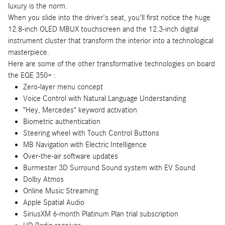
luxury is the norm.
When you slide into the driver's seat, you'll first notice the huge
12.8-inch OLED MBUX touchscreen and the 12.3-inch digital
instrument cluster that transform the interior into a technological
masterpiece.
Here are some of the other transformative technologies on board
the EQE 350+ :
Zero-layer menu concept
Voice Control with Natural Language Understanding
"Hey, Mercedes" keyword activation
Biometric authentication
Steering wheel with Touch Control Buttons
MB Navigation with Electric Intelligence
Over-the-air software updates
Burmester 3D Surround Sound system with EV Sound
Dolby Atmos
Online Music Streaming
Apple Spatial Audio
SiriusXM 6-month Platinum Plan trial subscription