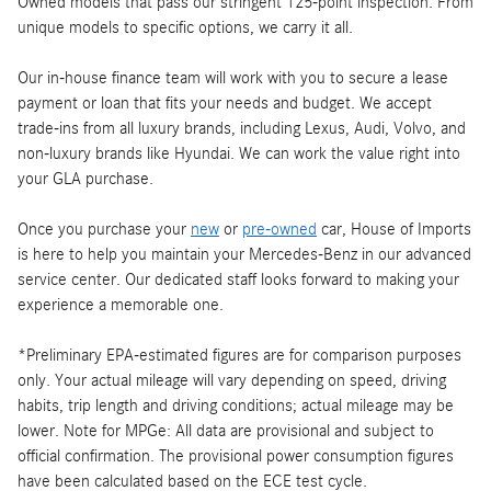
Owned models that pass our stringent 125-point inspection. From
unique models to specific options, we carry it all.
Our in-house finance team will work with you to secure a lease
payment or loan that fits your needs and budget. We accept
trade-ins from all luxury brands, including Lexus, Audi, Volvo, and
non-luxury brands like Hyundai. We can work the value right into
your GLA purchase.
Once you purchase your
new
or
pre-owned
car, House of Imports
is here to help you maintain your Mercedes-Benz in our advanced
service center. Our dedicated staff looks forward to making your
experience a memorable one.
*Preliminary EPA-estimated figures are for comparison purposes
only. Your actual mileage will vary depending on speed, driving
habits, trip length and driving conditions; actual mileage may be
lower. Note for MPGe: All data are provisional and subject to
official confirmation. The provisional power consumption figures
have been calculated based on the ECE test cycle.