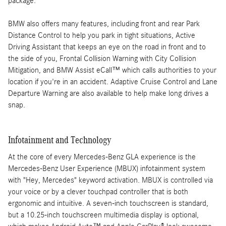
package.
BMW also offers many features, including front and rear Park
Distance Control to help you park in tight situations, Active
Driving Assistant that keeps an eye on the road in front and to
the side of you, Frontal Collision Warning with City Collision
Mitigation, and BMW Assist eCall™ which calls authorities to your
location if you're in an accident. Adaptive Cruise Control and Lane
Departure Warning are also available to help make long drives a
snap.
Infotainment and Technology
At the core of every Mercedes-Benz GLA experience is the
Mercedes-Benz User Experience (MBUX) infotainment system
with "Hey, Mercedes" keyword activation. MBUX is controlled via
your voice or by a clever touchpad controller that is both
ergonomic and intuitive. A seven-inch touchscreen is standard,
but a 10.25-inch touchscreen multimedia display is optional,