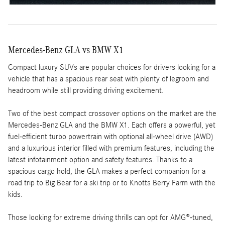
Mercedes-Benz GLA vs BMW X1
Compact luxury SUVs are popular choices for drivers looking for a
vehicle that has a spacious rear seat with plenty of legroom and
headroom while still providing driving excitement.
Two of the best compact crossover options on the market are the
Mercedes-Benz GLA and the BMW X1. Each offers a powerful, yet
fuel-efficient turbo powertrain with optional all-wheel drive (AWD)
and a luxurious interior filled with premium features, including the
latest infotainment option and safety features. Thanks to a
spacious cargo hold, the GLA makes a perfect companion for a
road trip to Big Bear for a ski trip or to Knotts Berry Farm with the
kids.
Those looking for extreme driving thrills can opt for AMG®-tuned,