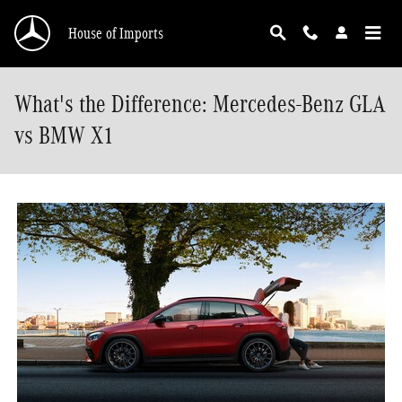
Skip to main content
House of Imports
What's the Difference: Mercedes-Benz GLA
vs BMW X1