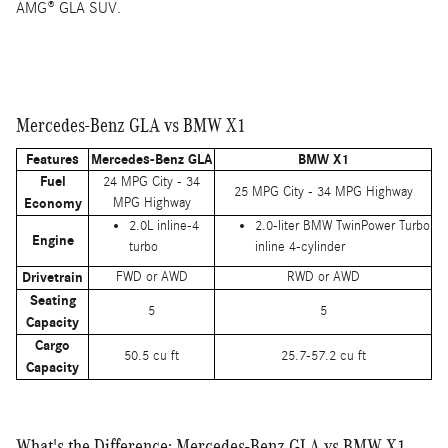
AMG® GLA SUV.
Mercedes-Benz GLA vs BMW X1
Features
Mercedes-Benz GLA
BMW X1
Fuel
24 MPG City - 34
25 MPG City - 34 MPG Highway
Economy
MPG Highway
2.0L inline-4
2.0-liter BMW TwinPower Turbo
Engine
turbo
inline 4-cylinder
Drivetrain
FWD or AWD
RWD or AWD
Seating
5
5
Capacity
Cargo
50.5 cu ft
25.7-57.2 cu ft
Capacity
What's the Difference: Mercedes-Benz GLA vs BMW X1