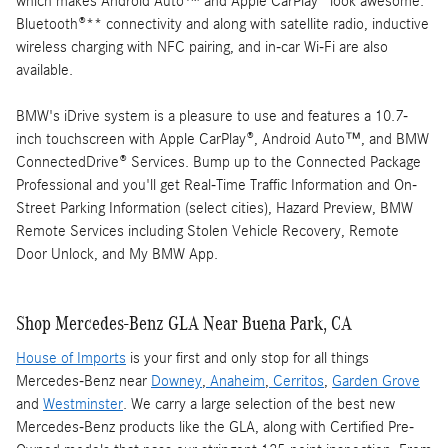
which makes Android Auto™ and Apple CarPlay® look awesome.
Bluetooth®** connectivity and along with satellite radio, inductive
wireless charging with NFC pairing, and in-car Wi-Fi are also
available.
BMW's iDrive system is a pleasure to use and features a 10.7-
inch touchscreen with Apple CarPlay®, Android Auto™, and BMW
ConnectedDrive® Services. Bump up to the Connected Package
Professional and you'll get Real-Time Traffic Information and On-
Street Parking Information (select cities), Hazard Preview, BMW
Remote Services including Stolen Vehicle Recovery, Remote
Door Unlock, and My BMW App.
Shop Mercedes-Benz GLA Near Buena Park, CA
House of Imports
is your first and only stop for all things
Mercedes-Benz near
Downey
,
Anaheim
,
Cerritos
,
Garden Grove
and
Westminster
. We carry a large selection of the best new
Mercedes-Benz products like the GLA, along with Certified Pre-