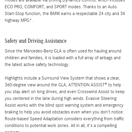
modes are available via Driving Dynamics Control, which includes
ECO PRO, COMFORT, and SPORT modes. Thanks to an Auto
Start-Stop function, the BMW earns a respectable 24 city and 34
highway MPG*.
Safety and Driving Assistance
Since the Mercedes-Benz GLA is often used for hauling around
children and families, it is loaded with a full array of airbags and
the latest active safety technology.
Highlights include a Surround View System that shows a clear,
360-degree view around the GLA, ATTENTION ASSIST® to help
you stay alert on long drives, and even Crosswind Assist to keep
you centered in the lane during high winds. Evasive Steering
Assist works with the blind spot warning system and emergency
braking to help you avoid obstacles even when you don't notice.
Route-based Speed Adaptation considers everything from traffic
conditions to potential work zones. All in all, it's a compelling