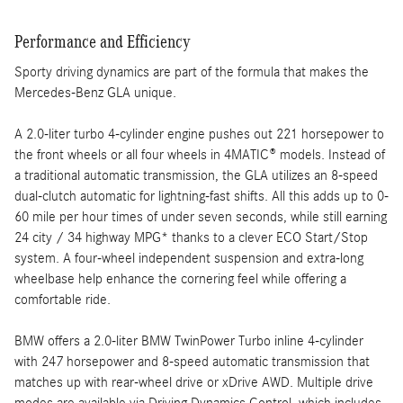
Performance and Efficiency
Sporty driving dynamics are part of the formula that makes the
Mercedes-Benz GLA unique.
A 2.0-liter turbo 4-cylinder engine pushes out 221 horsepower to
the front wheels or all four wheels in 4MATIC® models. Instead of
a traditional automatic transmission, the GLA utilizes an 8-speed
dual-clutch automatic for lightning-fast shifts. All this adds up to 0-
60 mile per hour times of under seven seconds, while still earning
24 city / 34 highway MPG* thanks to a clever ECO Start/Stop
system. A four-wheel independent suspension and extra-long
wheelbase help enhance the cornering feel while offering a
comfortable ride.
BMW offers a 2.0-liter BMW TwinPower Turbo inline 4-cylinder
with 247 horsepower and 8-speed automatic transmission that
matches up with rear-wheel drive or xDrive AWD. Multiple drive