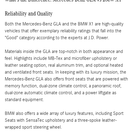
Reliability and Quality
Both the Mercedes-Benz GLA and the BMW X1 are high-quality
vehicles that offer exemplary reliability ratings that fall into the
"Good" category according to the experts at J.D. Power.
Materials inside the GLA are top-notch in both appearance and
feel. Highlights include MB-Tex and microfiber upholstery or
leather seating option, real aluminum trim, and optional heated
and ventilated front seats. In keeping with its luxury mission, the
Mercedes-Benz GLA also offers front seats that are powered with
memory function, dual-zone climate control, a panoramic roof,
dual-zone automatic climate control, and a power liftgate as
standard equipment.
BMW also offers a wide array of luxury features, including Sport
Seats with SensaTec upholstery and a three-spoke leather-
wrapped sport steering wheel.