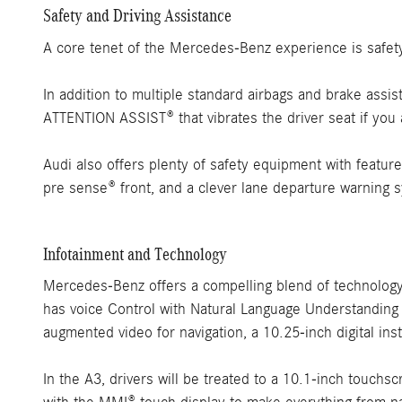
Safety and Driving Assistance
A core tenet of the Mercedes-Benz experience is safety 
In addition to multiple standard airbags and brake assi
ATTENTION ASSIST® that vibrates the driver seat if you a
Audi also offers plenty of safety equipment with features
pre sense® front, and a clever lane departure warning 
Infotainment and Technology
Mercedes-Benz offers a compelling blend of technolog
has voice Control with Natural Language Understanding
augmented video for navigation, a 10.25-inch digital in
In the A3, drivers will be treated to a 10.1-inch touchs