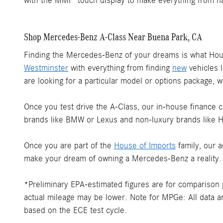
with the MMI® touch display to make everything from na
Shop Mercedes-Benz A-Class Near Buena Park, CA
Finding the Mercedes-Benz of your dreams is what Ho
Westminster
with everything from finding
new
vehicles l
are looking for a particular model or options package, we
Once you test drive the A-Class, our in-house finance ce
brands like BMW or Lexus and non-luxury brands like H
Once you are part of the
House of Imports
family, our 
make your dream of owning a Mercedes-Benz a reality.
*Preliminary EPA-estimated figures are for comparison p
actual mileage may be lower. Note for MPGe: All data ar
based on the ECE test cycle.