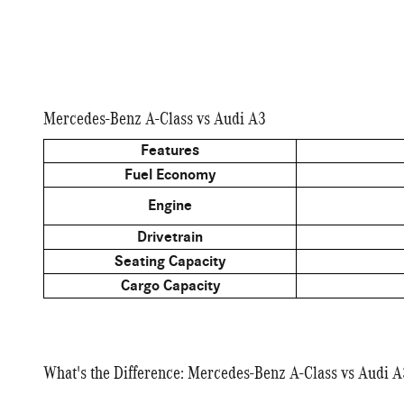
Mercedes-Benz A-Class vs Audi A3
Features
Fuel Economy
Engine
Drivetrain
Seating Capacity
Cargo Capacity
What's the Difference: Mercedes-Benz A-Class vs Audi A