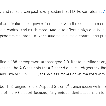
y and reliable compact luxury sedan that J.D. Power rates
82/
nt and features like power front seats with three-position mem
mate control, and much more. Audi also offers a high-quality in
 panoramic sunroof, tri-zone automatic climate control, and pus
ind a 188-horsepower turbocharged 2.0-liter four-cylinder engin
ssion, the A-Class opts for a 7-speed dual-clutch gearbox that p
 and DYNAMIC SELECT, the A-class moves down the road with au
rbo, TFSI engine, and a 7-speed S tronic® transmission with m
 of the A3's sport-focused, fully-independent suspension to off