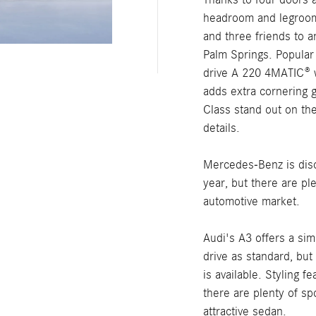
headroom and legroom,
and three friends to a
Palm Springs. Popular
drive A 220 4MATIC® 
adds extra cornering g
Class stand out on th
details.
Mercedes-Benz is disc
year, but there are p
automotive market.
Audi's A3 offers a si
drive as standard, but 
is available. Styling 
there are plenty of sp
attractive sedan.