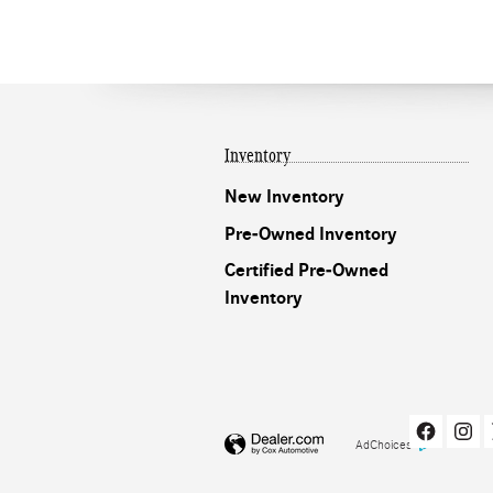
Inventory
New Inventory
Pre-Owned Inventory
Certified Pre-Owned
Inventory
AdChoices