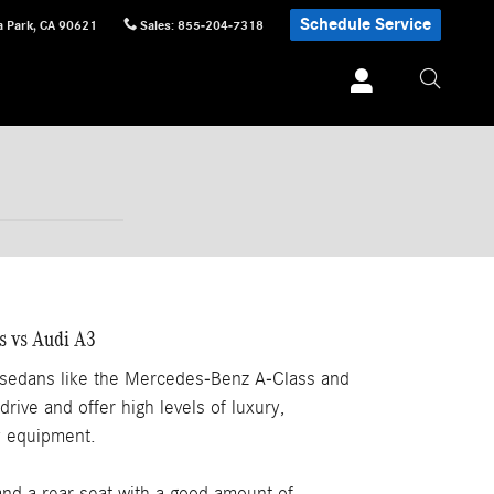
Schedule Service
 Park
,
CA
90621
Sales
:
855-204-7318
s vs Audi A3
 sedans like the Mercedes-Benz A-Class and
drive and offer high levels of luxury,
y equipment.
and a rear seat with a good amount of