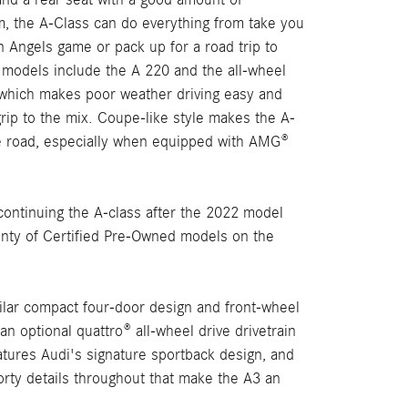
 the A-Class can do everything from take you
n Angels game or pack up for a road trip to
 models include the A 220 and the all-wheel
which makes poor weather driving easy and
rip to the mix. Coupe-like style makes the A-
e road, especially when equipped with AMG®
ontinuing the A-class after the 2022 model
lenty of Certified Pre-Owned models on the
milar compact four-door design and front-wheel
an optional quattro® all-wheel drive drivetrain
features Audi's signature sportback design, and
orty details throughout that make the A3 an