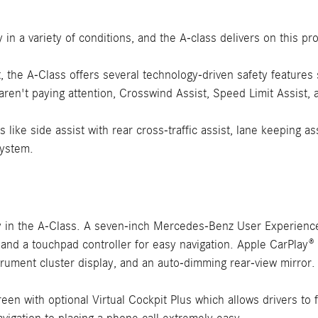
in a variety of conditions, and the A-class delivers on this pr
st, the A-Class offers several technology-driven safety featur
ren't paying attention, Crosswind Assist, Speed Limit Assist, 
 like side assist with rear cross-traffic assist, lane keeping as
system.
y in the A-Class. A seven-inch Mercedes-Benz User Experience
 and a touchpad controller for easy navigation. Apple CarPlay
strument cluster display, and an auto-dimming rear-view mirror.
creen with optional Virtual Cockpit Plus which allows drivers t