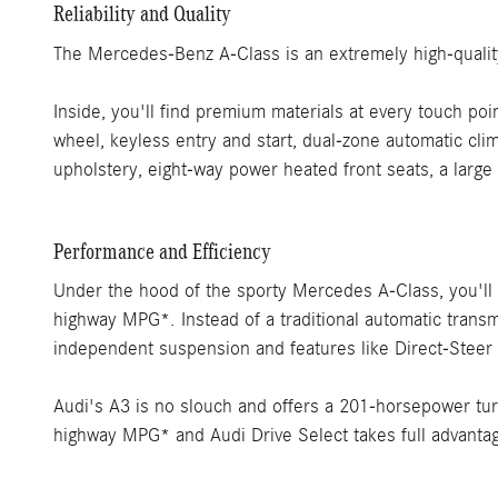
Reliability and Quality
The Mercedes-Benz A-Class is an extremely high-qualit
Inside, you'll find premium materials at every touch poi
wheel, keyless entry and start, dual-zone automatic cli
upholstery, eight-way power heated front seats, a large
Performance and Efficiency
Under the hood of the sporty Mercedes A-Class, you'll f
highway MPG*. Instead of a traditional automatic transmi
independent suspension and features like Direct-Steer
Audi's A3 is no slouch and offers a 201-horsepower tu
highway MPG* and Audi Drive Select takes full advantage