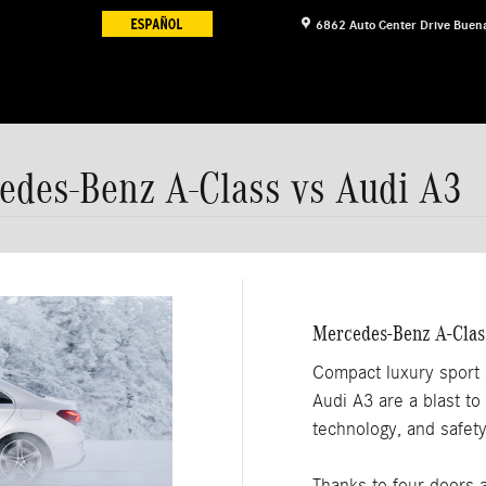
6862 Auto Center Drive
Buena
cedes-Benz A-Class vs Audi A3
Mercedes-Benz A-Clas
Compact luxury sport
Audi A3 are a blast to 
technology, and safet
Thanks to four doors 