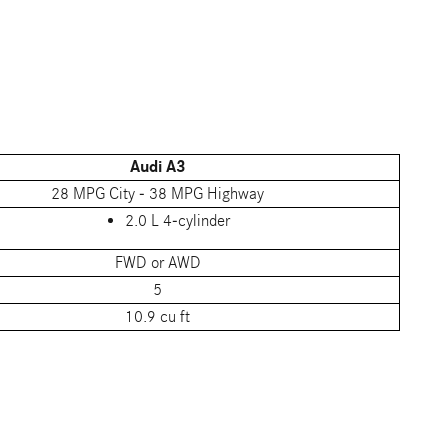
Audi A3
28 MPG City - 38 MPG Highway
2.0 L 4-cylinder
FWD or AWD
5
10.9 cu ft