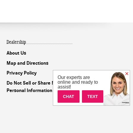
Dealership
About Us
Map and Directions
Privacy Policy
Our experts are
online and ready to
Do Not Sell or Share My
assist!
Personal Information
CHAT
TEXT