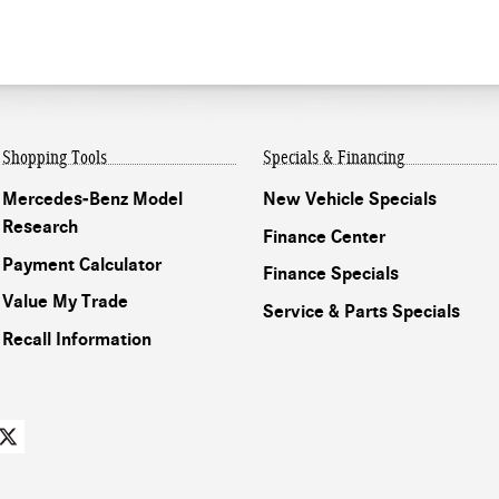
Shopping Tools
Specials & Financing
Mercedes-Benz Model
New Vehicle Specials
Research
Finance Center
Payment Calculator
Finance Specials
Value My Trade
Service & Parts Specials
Recall Information