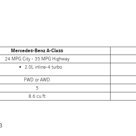
Mercedes-Benz A-Class
24 MPG City - 35 MPG Highway
2.0L inline-4 turbo
FWD or AWD
5
8.6 cu ft
3