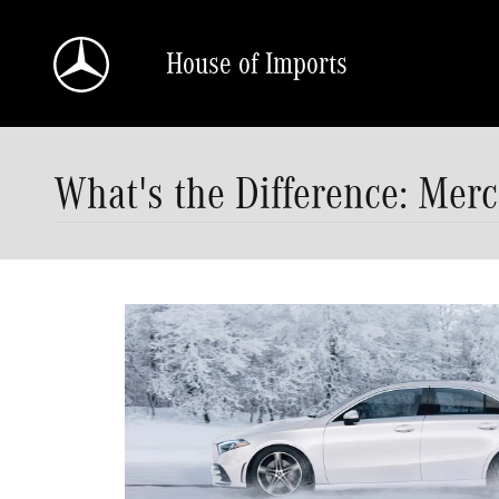
Skip to main content
House of Imports
What's the Difference: Mer