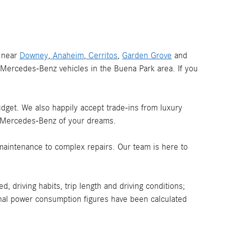
s near
Downey
,
Anaheim
,
Cerritos
,
Garden Grove
and
Mercedes-Benz vehicles in the Buena Park area. If you
budget. We also happily accept trade-ins from luxury
e Mercedes-Benz of your dreams.
maintenance to complex repairs. Our team is here to
 driving habits, trip length and driving conditions;
ional power consumption figures have been calculated