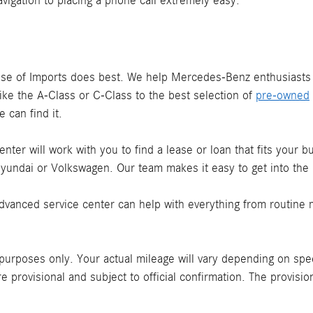
vigation to placing a phone call extremely easy.
use of Imports does best. We help Mercedes-Benz enthusiast
ike the A-Class or C-Class to the best selection of
pre-owned
 can find it.
nter will work with you to find a lease or loan that fits your 
yundai or Volkswagen. Our team makes it easy to get into th
advanced service center can help with everything from routine 
urposes only. Your actual mileage will vary depending on speed,
e provisional and subject to official confirmation. The provis