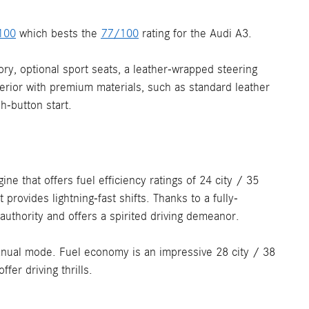
100
which bests the
77/100
rating for the Audi A3.
ory, optional sport seats, a leather-wrapped steering
terior with premium materials, such as standard leather
h-button start.
e that offers fuel efficiency ratings of 24 city / 35
rovides lightning-fast shifts. Thanks to a fully-
thority and offers a spirited driving demeanor.
anual mode. Fuel economy is an impressive 28 city / 38
er driving thrills.