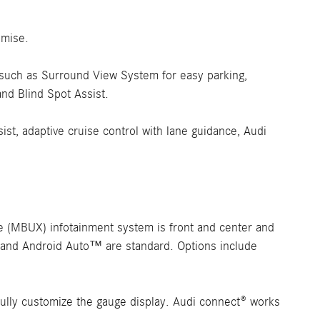
omise.
es such as Surround View System for easy parking,
and Blind Spot Assist.
sist, adaptive cruise control with lane guidance, Audi
 (MBUX) infotainment system is front and center and
® and Android Auto™ are standard. Options include
o fully customize the gauge display. Audi connect® works