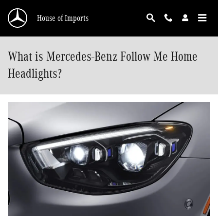
Skip to main content
House of Imports
What is Mercedes-Benz Follow Me Home
Headlights?