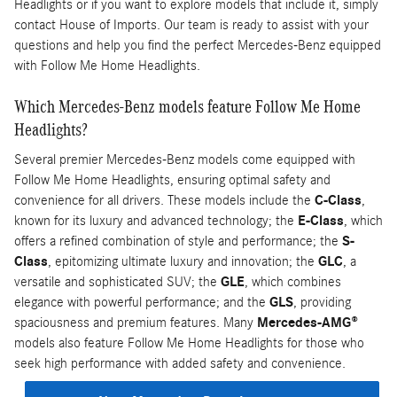
Headlights or if you want to explore models that include it, simply
contact House of Imports. Our team is ready to assist with your
questions and help you find the perfect Mercedes-Benz equipped
with Follow Me Home Headlights.
Which Mercedes-Benz models feature Follow Me Home
Headlights?
Several premier Mercedes-Benz models come equipped with
Follow Me Home Headlights, ensuring optimal safety and
convenience for all drivers. These models include the
C-Class
,
known for its luxury and advanced technology; the
E-Class
, which
offers a refined combination of style and performance; the
S-
Class
, epitomizing ultimate luxury and innovation; the
GLC
, a
versatile and sophisticated SUV; the
GLE
, which combines
elegance with powerful performance; and the
GLS
, providing
spaciousness and premium features. Many
Mercedes-AMG®
models also feature Follow Me Home Headlights for those who
seek high performance with added safety and convenience.