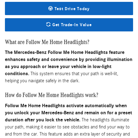
Test Drive Today
Get Trade-In Value
What are Follow Me Home Headlights?
The Mercedes-Benz Follow Me Home Headlights feature
enhances safety and convenience by providing illumination
as you approach or leave your vehicle in low-light
conditions.
This system ensures that your path is well-lit,
helping you navigate safely in the dark.
How do Follow Me Home Headlights work?
Follow Me Home Headlights activate automatically when
you unlock your Mercedes-Benz and remain on for a preset
duration after you lock the vehicle.
The headlights illuminate
your path, making it easier to see obstacles and find your way to
and from the car. This feature adds an extra layer of security and