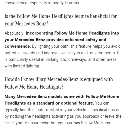
convenience, especially in poorly lit areas.
Is the Follow Me Home Headlights feature beneficial for
your Mercedes-Benz?
Absolutely!
Incorporating Follow Me Home Headlights into
your Mercedes-Benz provides enhanced safety and
convenience.
By lighting your path, this feature helps you avoid
potential hazards and improves visibility in dark environments. It
is particularly useful in parking lots, driveways, and other areas
with limited lighting.
How do I know if my Mercedes-Benz is equipped with
Follow Me Home Headlights?
Many Mercedes-Benz models come with Follow Me Home
Headlights as a standard or optional feature.
You can
typically find this feature listed in your vehicle's specifications or
by noticing the headlights activating as you approach or leave the
car. If you're unsure whether your car has Follow Me Home