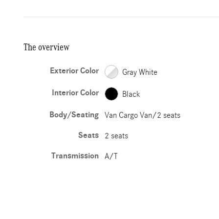
The overview
Exterior Color
Gray White
Interior Color
Black
Body/Seating
Van Cargo Van/2 seats
Seats
2 seats
Transmission
A/T