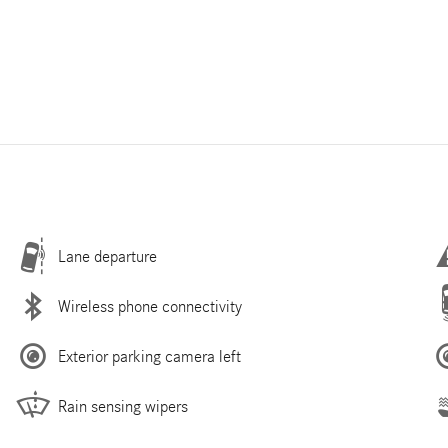
Lane departure
Wireless phone connectivity
Exterior parking camera left
Rain sensing wipers