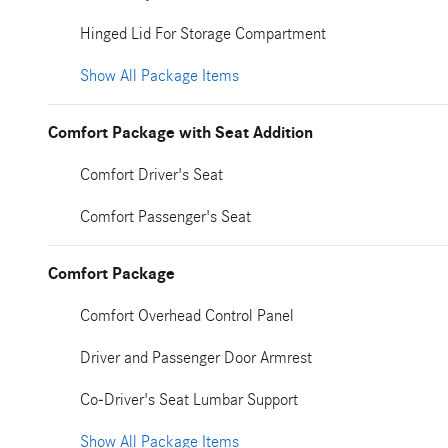
Hinged Lid For Storage Compartment
Show All Package Items
Comfort Package with Seat Addition
Comfort Driver's Seat
Comfort Passenger's Seat
Comfort Package
Comfort Overhead Control Panel
Driver and Passenger Door Armrest
Co-Driver's Seat Lumbar Support
Show All Package Items