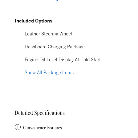
Included Options
Leather Steering Wheel
Dashboard Charging Package
Engine Oil Level Display At Cold Start
Show All Package Items
Detailed Specifications
Convenience Features