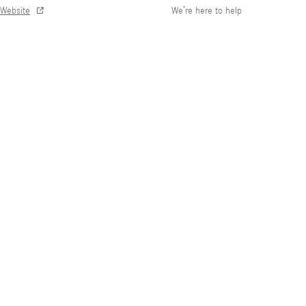
Website
We’re here to help