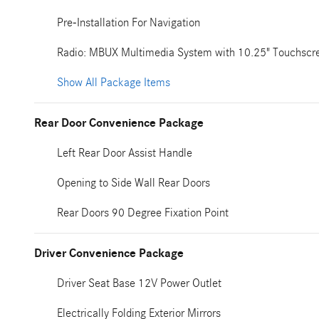
Pre-Installation For Navigation
Radio: MBUX Multimedia System with 10.25" Touchscr
Show All Package Items
Rear Door Convenience Package
Left Rear Door Assist Handle
Opening to Side Wall Rear Doors
Rear Doors 90 Degree Fixation Point
Driver Convenience Package
Driver Seat Base 12V Power Outlet
Electrically Folding Exterior Mirrors