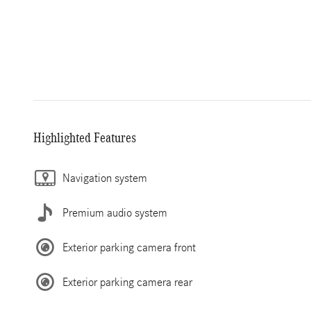
Highlighted Features
Navigation system
Premium audio system
Exterior parking camera front
Exterior parking camera rear