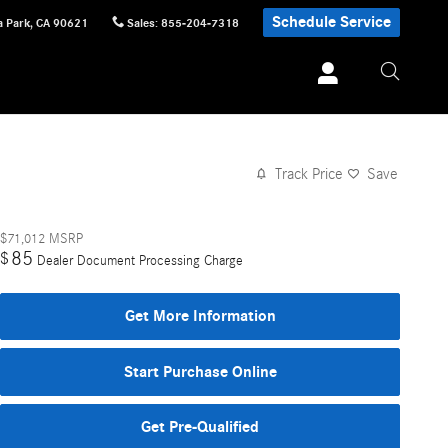
Schedule Service
 Park
,
CA
90621
Sales
:
855-204-7318
Track Price
Save
$71,012
MSRP
85
$
Dealer Document Processing Charge
Get More Information
Start Purchase Online
Get Pre-Qualified