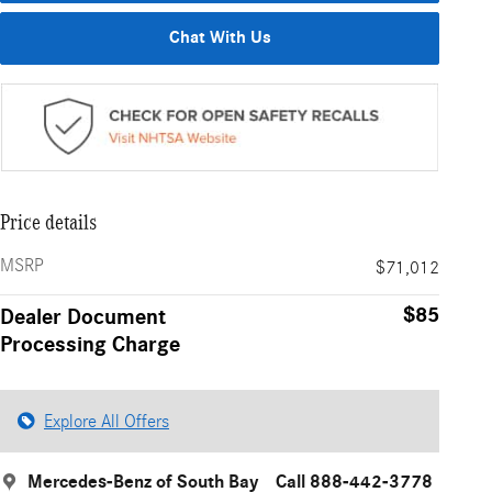
Chat With Us
Price details
MSRP
$71,012
$85
Dealer Document
Processing Charge
Explore All Offers
Mercedes-Benz of South Bay
Call 888-442-3778