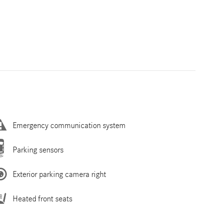
Emergency communication system
Parking sensors
Exterior parking camera right
Heated front seats