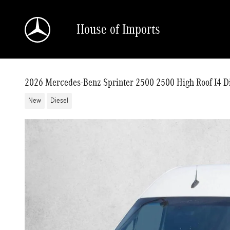
Skip to main content
House of Imports
2026 Mercedes-Benz Sprinter 2500 2500 High Roof I4 
New
Diesel