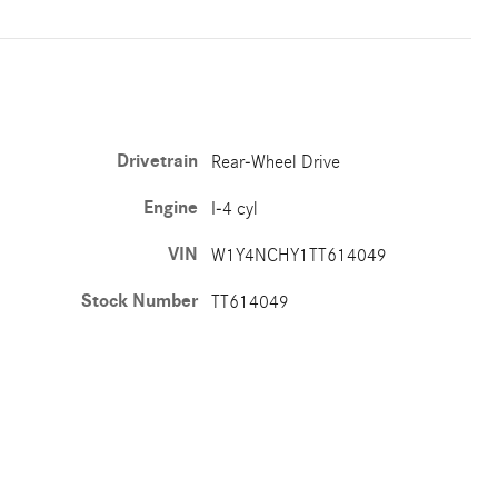
Drivetrain
Rear-Wheel Drive
Engine
I-4 cyl
VIN
W1Y4NCHY1TT614049
Stock Number
TT614049