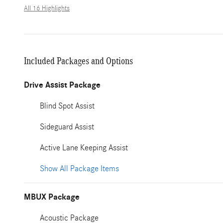
All 16 Highlights
Included Packages and Options
Drive Assist Package
Blind Spot Assist
Sideguard Assist
Active Lane Keeping Assist
Show All Package Items
MBUX Package
Acoustic Package