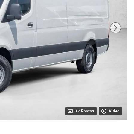
17 Photos
Video