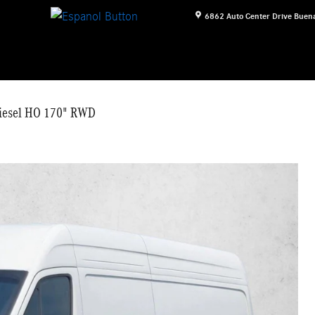
6862 Auto Center Drive
Buena
Diesel HO 170" RWD