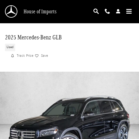
Skip to main content
House of Imports
2025 Mercedes-Benz GLB
Used
Track Price
Save