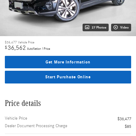
27 Photos
Video
$36,477
Vehicle Price
36,562
$
AutoNation 1Price
Get More Information
Start Purchase Online
Price details
Vehicle Price
$36,477
Dealer Document Processing Charge
$85