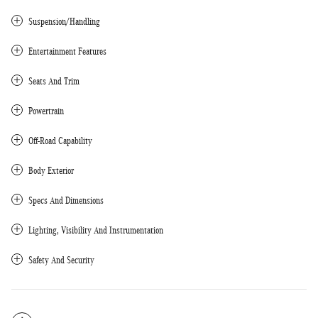
Suspension/Handling
Entertainment Features
Seats And Trim
Powertrain
Off-Road Capability
Body Exterior
Specs And Dimensions
Lighting, Visibility And Instrumentation
Safety And Security