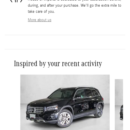
during, and after your purchase. We'll go the extra mile to
take care of you.
More about us
Inspired by your recent activity
Slide 1 of 6