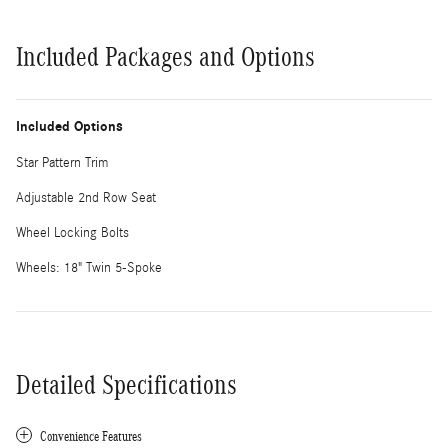
Included Packages and Options
Included Options
Star Pattern Trim
Adjustable 2nd Row Seat
Wheel Locking Bolts
Wheels: 18" Twin 5-Spoke
Detailed Specifications
Convenience Features