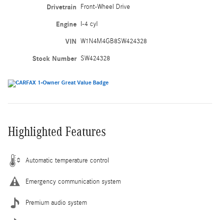
Drivetrain
Front-Wheel Drive
Engine
I-4 cyl
VIN
W1N4M4GB8SW424328
Stock Number
SW424328
Highlighted Features
Automatic temperature control
Emergency communication system
Premium audio system