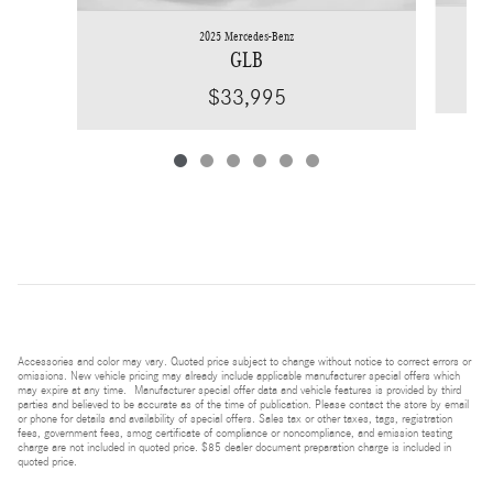
2025 Mercedes-Benz
GLB
$33,995
Accessories and color may vary. Quoted price subject to change without notice to correct errors or
omissions. New vehicle pricing may already include applicable manufacturer special offers which
may expire at any time. Manufacturer special offer data and vehicle features is provided by third
parties and believed to be accurate as of the time of publication. Please contact the store by email
or phone for details and availability of special offers. Sales tax or other taxes, tags, registration
fees, government fees, smog certificate of compliance or noncompliance, and emission testing
charge are not included in quoted price. $85 dealer document preparation charge is included in
quoted price.