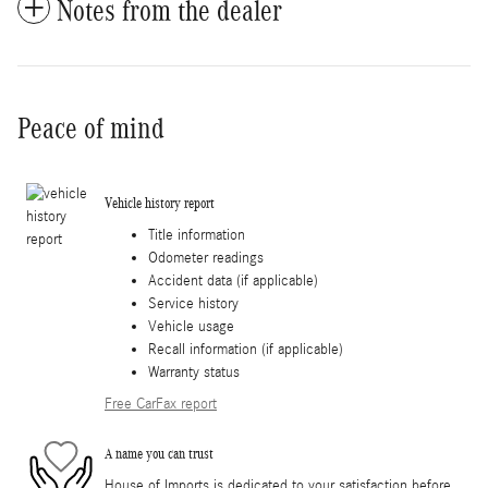
Notes from the dealer
Peace of mind
Vehicle history report
Title information
Odometer readings
Accident data (if applicable)
Service history
Vehicle usage
Recall information (if applicable)
Warranty status
Free CarFax report
A name you can trust
House of Imports is dedicated to your satisfaction before,