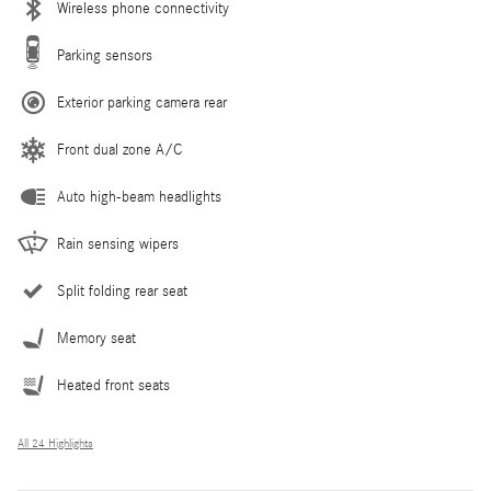
Wireless phone connectivity
Parking sensors
Exterior parking camera rear
Front dual zone A/C
Auto high-beam headlights
Rain sensing wipers
Split folding rear seat
Memory seat
Heated front seats
All 24 Highlights