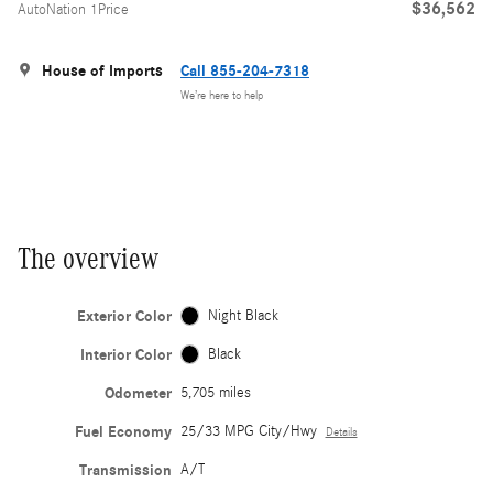
$36,562
AutoNation 1Price
House of Imports
Call 855-204-7318
We’re here to help
The overview
Exterior Color
Night Black
Interior Color
Black
Odometer
5,705 miles
Fuel Economy
25/33 MPG City/Hwy
Details
Transmission
A/T