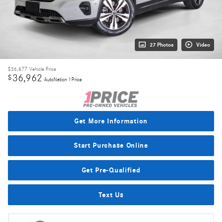
27 Photos
Video
$36,877
Vehicle Price
36,962
$
AutoNation 1Price
Get More Information
Start Purchase Online
Get Pre-Qualified
Text Us