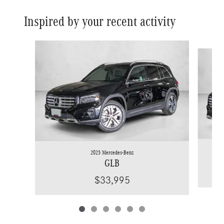
Inspired by your recent activity
Slide 1 of 6
2025 Mercedes-Benz
GLB
$33,995