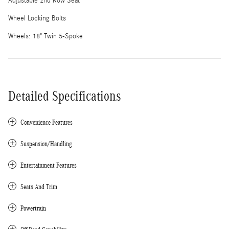
Adjustable 2nd Row Seat
Wheel Locking Bolts
Wheels: 18" Twin 5-Spoke
Detailed Specifications
Convenience Features
Suspension/Handling
Entertainment Features
Seats And Trim
Powertrain