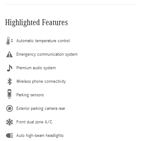
Highlighted Features
Automatic temperature control
Emergency communication system
Premium audio system
Wireless phone connectivity
Parking sensors
Exterior parking camera rear
Front dual zone A/C
Auto high-beam headlights