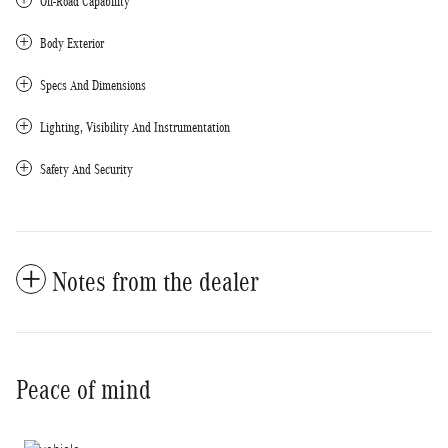
Off-Road Capability
Body Exterior
Specs And Dimensions
Lighting, Visibility And Instrumentation
Safety And Security
Notes from the dealer
Peace of mind