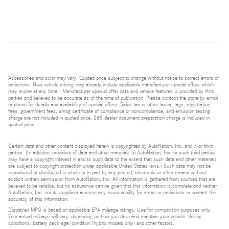
Accessories and color may vary. Quoted price subject to change without notice to correct errors or
omissions. New vehicle pricing may already include applicable manufacturer special offers which
may expire at any time. Manufacturer special offer data and vehicle features is provided by third
parties and believed to be accurate as of the time of publication. Please contact the store by email
or phone for details and availability of special offers. Sales tax or other taxes, tags, registration
fees, government fees, smog certificate of compliance or noncompliance, and emission testing
charge are not included in quoted price. $85 dealer document preparation charge is included in
quoted price.
Certain data and other content displayed herein is copyrighted by AutoNation, Inc. and / or third
parties. (In addition, providers of data and other materials to AutoNation, Inc. or such third parties
may have a copyright interest in and to such data to the extent that such data and other materials
are subject to copyright protection under applicable United States laws.) Such data may not be
reproduced or distributed in whole or in part by any printed, electronic or other means without
explicit written permission from AutoNation, Inc. All information is gathered from sources that are
believed to be reliable, but no assurance can be given that this information is complete and neither
AutoNation, Inc. nor its suppliers assume any responsibility for errors or omissions or warrant the
accuracy of this information.
Displayed MPG is based on applicable EPA mileage ratings. Use for comparison purposes only.
Your actual mileage will vary, depending on how you drive and maintain your vehicle, driving
conditions, battery pack age/condition (hybrid models only) and other factors.