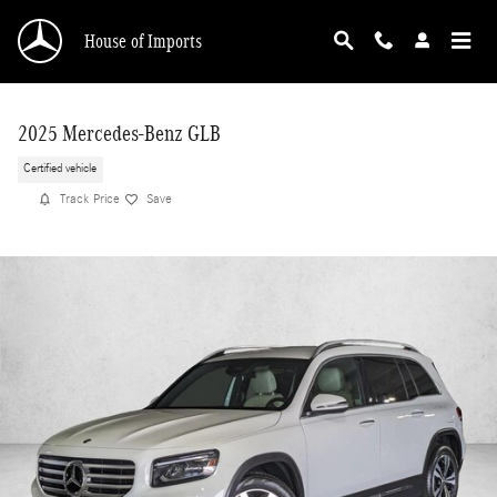
Skip to main content
House of Imports
2025 Mercedes-Benz GLB
Certified vehicle
Track Price
Save