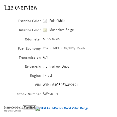
The overview
Exterior Color
Polar White
Interior Color
Macchiato Beige
Odometer
6,055 miles
Fuel Economy
25/33 MPG City/Hwy
Details
Transmission
A/T
Drivetrain
Front-Wheel Drive
Engine
I-4 cyl
VIN
W1N4M4GB0SW390191
Stock Number
SW390191