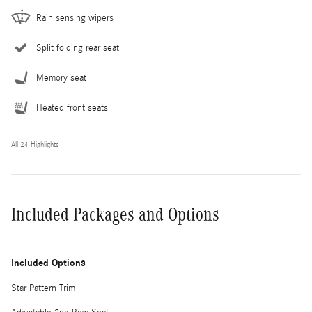
Rain sensing wipers
Split folding rear seat
Memory seat
Heated front seats
All 24 Highlights
Included Packages and Options
Included Options
Star Pattern Trim