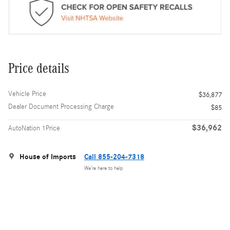
Price details
Vehicle Price
$36,877
Dealer Document Processing Charge
$85
$36,962
AutoNation 1Price
House of Imports
Call 855-204-7318
We’re here to help