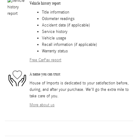
Vehicle history report
Title information
Odometer readings
Accident data (if applicable)
Service history
Vehicle usage
Recall information (if applicable)
Warranty status
Free CarFax report
A name you can trust
House of Imports is dedicated to your satisfaction before,
during, and after your purchase. We'll go the extra mile to
take care of you.
More about us