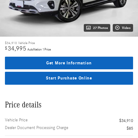
27 Photos
Video
$34,910
Vehicle Price
34,995
$
AutoNation 1Price
Get More Information
Start Purchase Online
Price details
Vehicle Price
$34,910
Dealer Document Processing Charge
$85