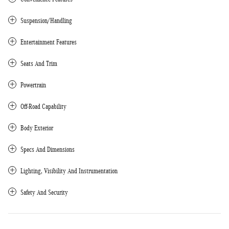
Suspension/Handling
Entertainment Features
Seats And Trim
Powertrain
Off-Road Capability
Body Exterior
Specs And Dimensions
Lighting, Visibility And Instrumentation
Safety And Security