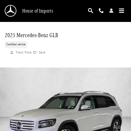
Skip to main content
House of Imports
2025 Mercedes-Benz GLB
Certified vehicle
Track Price
Save