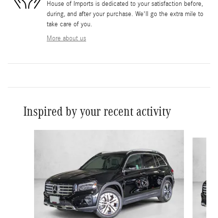
House of Imports is dedicated to your satisfaction before,
during, and after your purchase. We'll go the extra mile to
take care of you.
More about us
Inspired by your recent activity
Slide 1 of 6