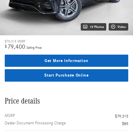
19 Photos
Video
$79,315
MSRP
79,400
$
Selling Price
Get More Information
Start Purchase Online
Price details
MSRP
$79,315
Dealer Document Processing Charge
$85