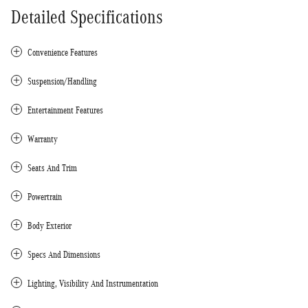
Detailed Specifications
Convenience Features
Suspension/Handling
Entertainment Features
Warranty
Seats And Trim
Powertrain
Body Exterior
Specs And Dimensions
Lighting, Visibility And Instrumentation