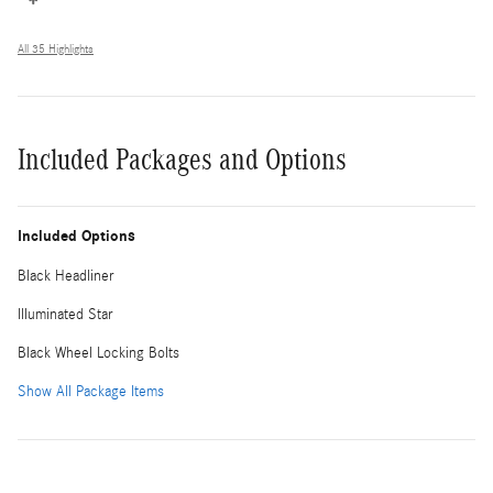
All 35 Highlights
Included Packages and Options
Included Options
Black Headliner
Illuminated Star
Black Wheel Locking Bolts
Show All Package Items