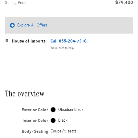
$79,400
Selling Price
Explore All Offers
House of Imports
Call 855-204-7318
We’re here to help
The overview
Exterior Color
Obsidian Black
Interior Color
Black
Body/Seating
Coupe/5 seats