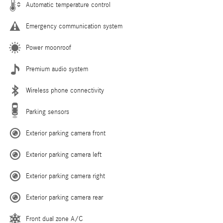
Automatic temperature control
Emergency communication system
Power moonroof
Premium audio system
Wireless phone connectivity
Parking sensors
Exterior parking camera front
Exterior parking camera left
Exterior parking camera right
Exterior parking camera rear
Front dual zone A/C