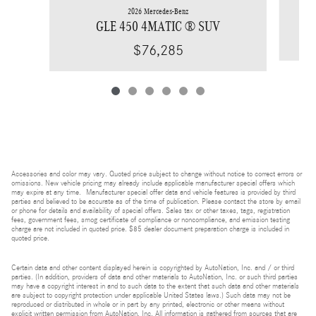
2026 Mercedes-Benz
GLE 450 4MATIC ® SUV
$76,285
Accessories and color may vary. Quoted price subject to change without notice to correct errors or
omissions. New vehicle pricing may already include applicable manufacturer special offers which
may expire at any time. Manufacturer special offer data and vehicle features is provided by third
parties and believed to be accurate as of the time of publication. Please contact the store by email
or phone for details and availability of special offers. Sales tax or other taxes, tags, registration
fees, government fees, smog certificate of compliance or noncompliance, and emission testing
charge are not included in quoted price. $85 dealer document preparation charge is included in
quoted price.
Certain data and other content displayed herein is copyrighted by AutoNation, Inc. and / or third
parties. (In addition, providers of data and other materials to AutoNation, Inc. or such third parties
may have a copyright interest in and to such data to the extent that such data and other materials
are subject to copyright protection under applicable United States laws.) Such data may not be
reproduced or distributed in whole or in part by any printed, electronic or other means without
explicit written permission from AutoNation, Inc. All information is gathered from sources that are