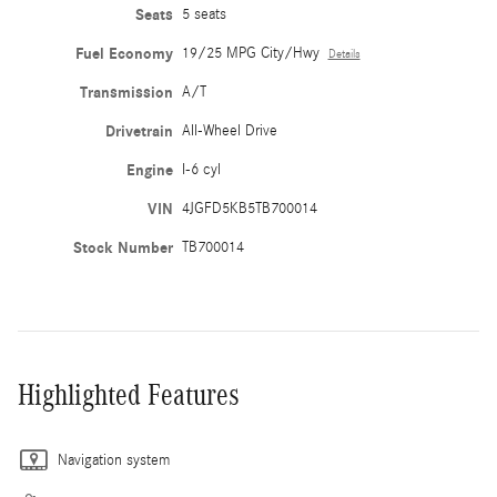
Seats
5 seats
Fuel Economy
19/25 MPG City/Hwy
Details
Transmission
A/T
Drivetrain
All-Wheel Drive
Engine
I-6 cyl
VIN
4JGFD5KB5TB700014
Stock Number
TB700014
Highlighted Features
Navigation system