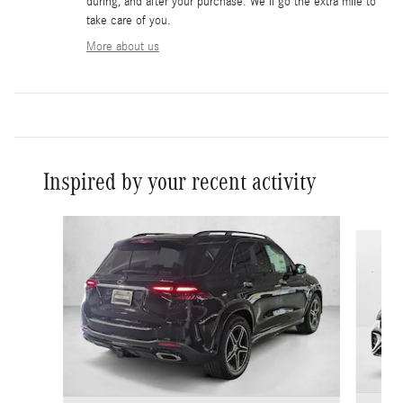
during, and after your purchase. We'll go the extra mile to
take care of you.
More about us
Inspired by your recent activity
Slide 1 of 6