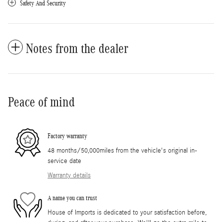
Safety And Security
Notes from the dealer
Peace of mind
Factory warranty
48 months/50,000miles from the vehicle's original in-
service date
Warranty details
A name you can trust
House of Imports is dedicated to your satisfaction before,