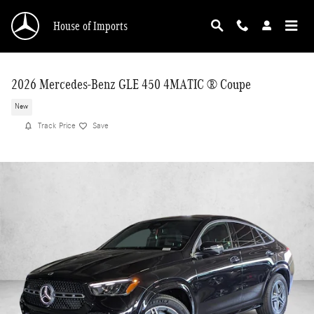
Skip to main content
House of Imports
2026 Mercedes-Benz GLE 450 4MATIC ® Coupe
New
Track Price
Save