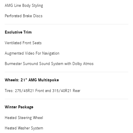
AMG Line Body Styling
Perforated Brake Discs
Exclusive Trim
Ventilated Front Seats
Augmented Video For Navigation
Burmester Surround Sound System with Dolby Atmos
Wheels: 21" AMG Multispoke
Tires: 275/45R21 Front and 315/40R21 Rear
Winter Package
Heated Steering Wheel
Heated Washer System