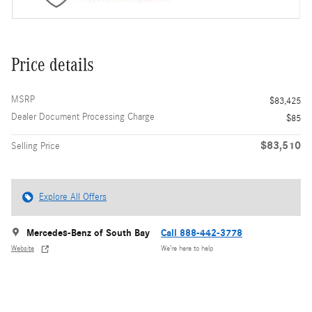
Price details
MSRP
$83,425
Dealer Document Processing Charge
$85
$83,510
Selling Price
Explore All Offers
Mercedes-Benz of South Bay
Call 888-442-3778
Website
We’re here to help