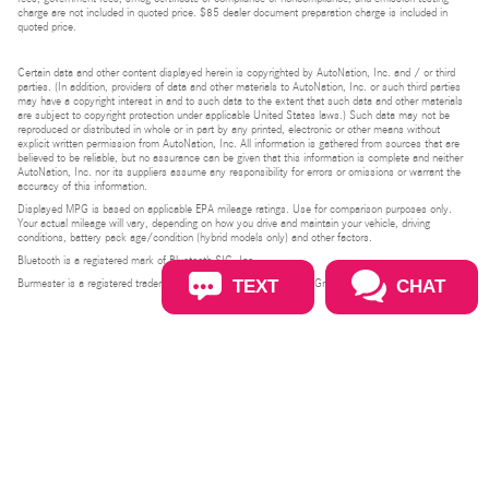
charge are not included in quoted price. $85 dealer document preparation charge is included in
quoted price.
Certain data and other content displayed herein is copyrighted by AutoNation, Inc. and / or third
parties. (In addition, providers of data and other materials to AutoNation, Inc. or such third parties
may have a copyright interest in and to such data to the extent that such data and other materials
are subject to copyright protection under applicable United States laws.) Such data may not be
reproduced or distributed in whole or in part by any printed, electronic or other means without
explicit written permission from AutoNation, Inc. All information is gathered from sources that are
believed to be reliable, but no assurance can be given that this information is complete and neither
AutoNation, Inc. nor its suppliers assume any responsibility for errors or omissions or warrant the
accuracy of this information.
Displayed MPG is based on applicable EPA mileage ratings. Use for comparison purposes only.
Your actual mileage will vary, depending on how you drive and maintain your vehicle, driving
conditions, battery pack age/condition (hybrid models only) and other factors.
Bluetooth is a registered mark of Bluetooth SIG, Inc.
TEXT
CHAT
Burmester is a registered trademark of Burmester Audiosysteme GmbH, Berlin, Germany.
Privacy