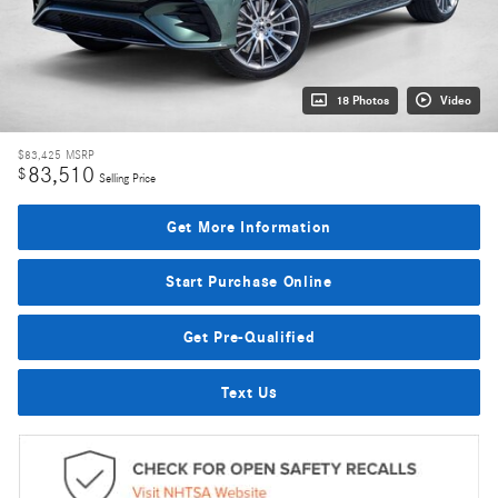
18 Photos
Video
$83,425
MSRP
83,510
$
Selling Price
Get More Information
Start Purchase Online
Get Pre-Qualified
Text Us