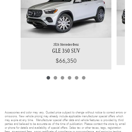
2026 Mercedes-Benz
GLE 350 SUV
$66,350
Accessories and color may vary. Quoted price subject to change without notice to correct errors or
omissions. New vehicle pricing may already include applicable manufacturer special offers which
may expire at any time. Manufacturer special offer data and vehicle features is provided by third
parties and believed to be accurate as of the time of publication. Please contact the store by email
or phone for details and availability of special offers. Sales tax or other taxes, tags, registration
fees, government fees, smog certificate of compliance or noncompliance, and emission testing