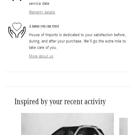
service date
Warranty details
A name you can trust
House of Imports is dedicated to your satisfaction before,
during, and after your purchase. We'll go the extra mile to
take care of you.
More about us
Inspired by your recent activity
Slide 1 of 6