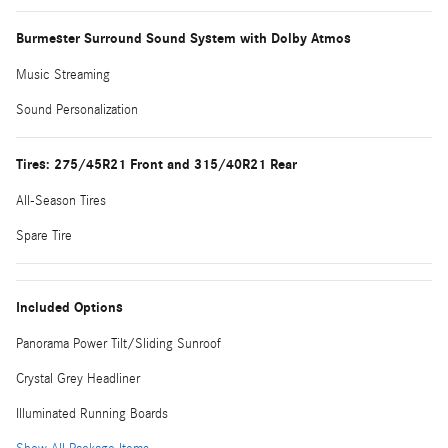
Burmester Surround Sound System with Dolby Atmos
Music Streaming
Sound Personalization
Tires: 275/45R21 Front and 315/40R21 Rear
All-Season Tires
Spare Tire
Included Options
Panorama Power Tilt/Sliding Sunroof
Crystal Grey Headliner
Illuminated Running Boards