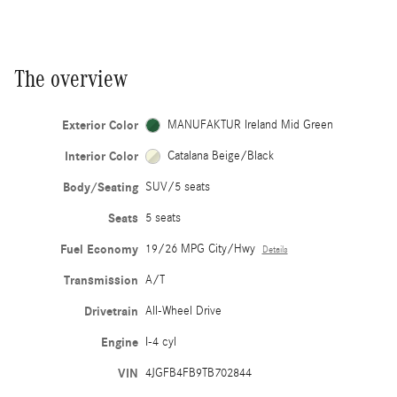
The overview
Exterior Color
MANUFAKTUR Ireland Mid Green
Interior Color
Catalana Beige/Black
Body/Seating
SUV/5 seats
Seats
5 seats
Fuel Economy
19/26 MPG City/Hwy
Details
Transmission
A/T
Drivetrain
All-Wheel Drive
Engine
I-4 cyl
VIN
4JGFB4FB9TB702844