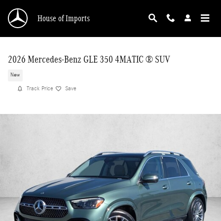
Skip to main content
House of Imports
2026 Mercedes-Benz GLE 350 4MATIC ® SUV
New
Track Price
Save