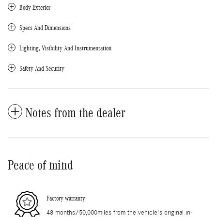
Body Exterior
Specs And Dimensions
Lighting, Visibility And Instrumentation
Safety And Security
Notes from the dealer
Peace of mind
Factory warranty
48 months/50,000miles from the vehicle's original in-