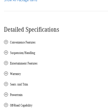
Show All Package Items
Detailed Specifications
Convenience Features
Suspension/Handling
Entertainment Features
Warranty
Seats And Trim
Powertrain
Off-Road Capability