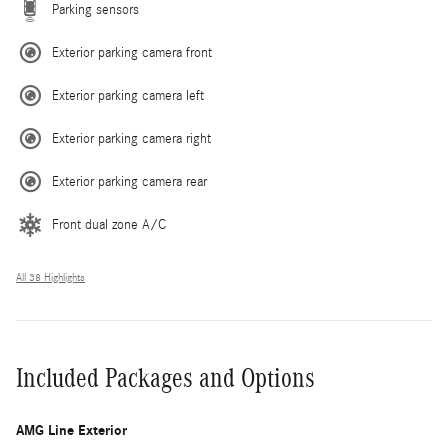
Parking sensors
Exterior parking camera front
Exterior parking camera left
Exterior parking camera right
Exterior parking camera rear
Front dual zone A/C
All 38 Highlights
Included Packages and Options
AMG Line Exterior