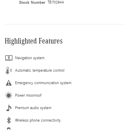
Stock Number
TB702844
Highlighted Features
Navigation system
Automatic temperature control
Emergency communication system
Power moonroof
Premium audio system
Wireless phone connectivity