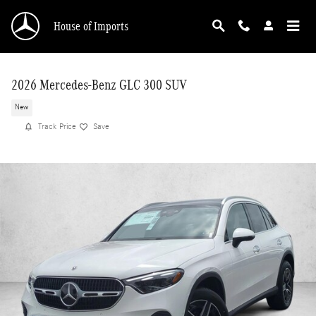
Skip to main content
House of Imports
2026 Mercedes-Benz GLC 300 SUV
New
Track Price
Save