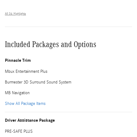
All 34 Highlights
Included Packages and Options
Pinnacle Trim
Mbux Entertainment Plus
Burmester 3D Surround Sound System
MB Navigation
Show All Package Items
Driver Assistance Package
PRE-SAFE PLUS