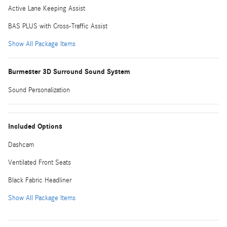
Active Lane Keeping Assist
BAS PLUS with Cross-Traffic Assist
Show All Package Items
Burmester 3D Surround Sound System
Sound Personalization
Included Options
Dashcam
Ventilated Front Seats
Black Fabric Headliner
Show All Package Items