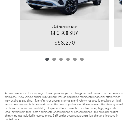
2026 Mercedes-Benz
GLC 300 SUV
$53,270
Accessories and color may vary. Quoted price subject to change without notice to correct errors or
omissions. New vehicle pricing may already include applicable manufacturer special offers which
may expire at any time. Manufacturer special offer data and vehicle features is provided by third
parties and believed to be accurate as of the time of publication. Please contact the store by email
or phone for details and availability of special offers. Sales tax or other taxes, tags, registration
fees, government fees, smog certificate of compliance or noncompliance, and emission testing
charge are not included in quoted price. $85 dealer document preparation charge is included in
quoted price.