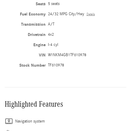
Seats
5 seats
Fuel Economy
24/32 MPG City/Hwy
Details
Transmission
A/T
Drivetrain
4x2
Engine
I-4 cyl
VIN
W1NKM4GB1TF610978
Stock Number
TF610978
Highlighted Features
Navigation system