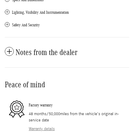
Lighting, Visibility And Instrumentation
Safety And Security
Notes from the dealer
Peace of mind
Factory warranty
48 months/50,000miles from the vehicle's original in-
service date
Warranty details