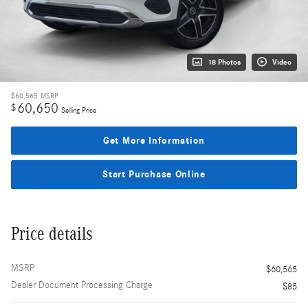
18 Photos
Video
$60,565
MSRP
60,650
$
Selling Price
Get More Information
Start Purchase Online
Price details
MSRP
$60,565
Dealer Document Processing Charge
$85