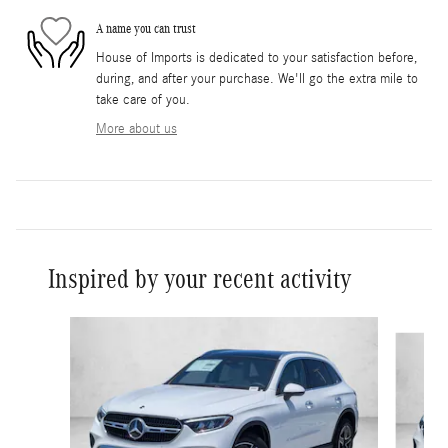
A name you can trust
House of Imports is dedicated to your satisfaction before,
during, and after your purchase. We'll go the extra mile to
take care of you.
More about us
Inspired by your recent activity
Slide 1 of 6