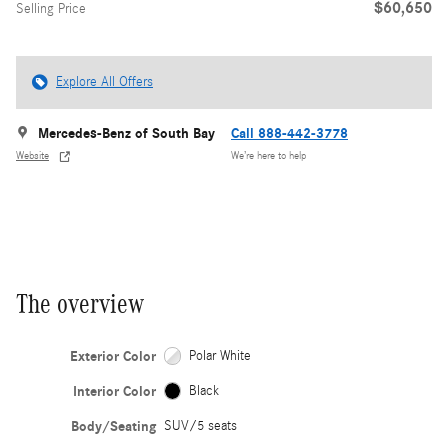
$60,650
Selling Price
Explore All Offers
Mercedes-Benz of South Bay
Call 888-442-3778
Website
We’re here to help
The overview
Exterior Color
Polar White
Interior Color
Black
Body/Seating
SUV/5 seats