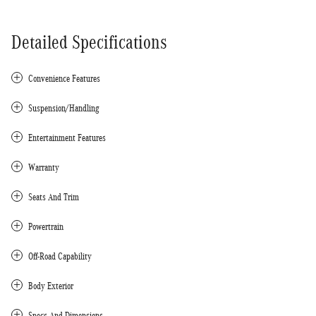
Detailed Specifications
Convenience Features
Suspension/Handling
Entertainment Features
Warranty
Seats And Trim
Powertrain
Off-Road Capability
Body Exterior
Specs And Dimensions