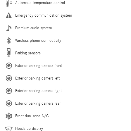
Automatic temperature control
Emergency communication system
Premium audio system
Wireless phone connectivity
Parking sensors
Exterior parking camera front
Exterior parking camera left
Exterior parking camera right
Exterior parking camera rear
Front dual zone A/C
Heads up display