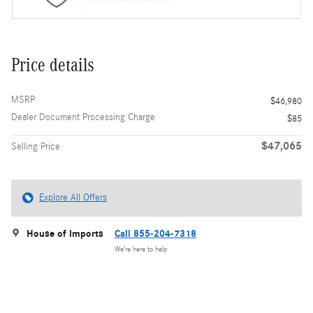
Price details
MSRP
$46,980
Dealer Document Processing Charge
$85
$47,065
Selling Price
Explore All Offers
House of Imports
Call 855-204-7318
We’re here to help