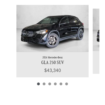
Slide 1 of 6
2026 Mercedes-Benz
GLA 250 SUV
$43,340