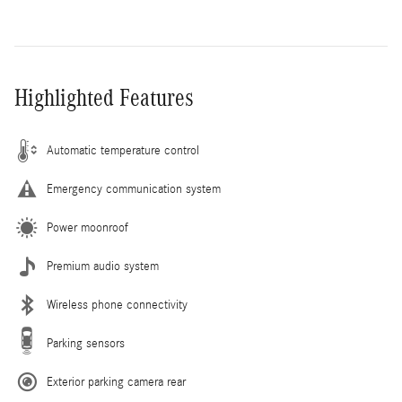
Highlighted Features
Automatic temperature control
Emergency communication system
Power moonroof
Premium audio system
Wireless phone connectivity
Parking sensors
Exterior parking camera rear