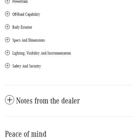
Powertrain
Off-Road Capability
Body Exterior
Specs And Dimensions
Lighting, Visibility And Instrumentation
Safety And Security
Notes from the dealer
Peace of mind