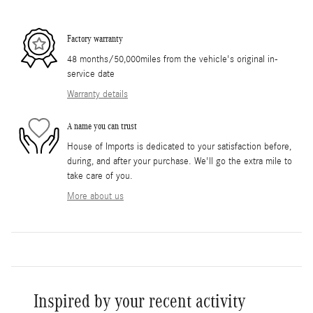
Factory warranty
48 months/50,000miles from the vehicle's original in-
service date
Warranty details
A name you can trust
House of Imports is dedicated to your satisfaction before,
during, and after your purchase. We'll go the extra mile to
take care of you.
More about us
Inspired by your recent activity