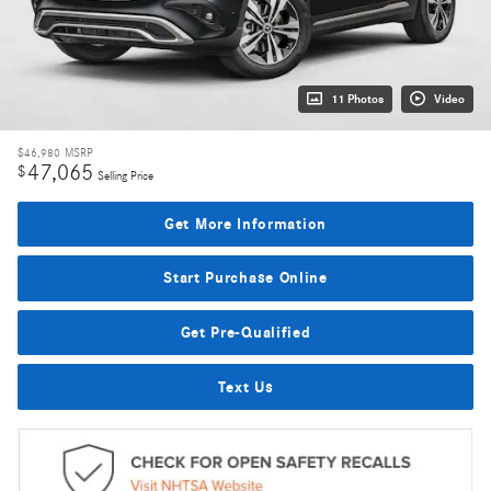
11 Photos
Video
$46,980
MSRP
47,065
$
Selling Price
Get More Information
Start Purchase Online
Get Pre-Qualified
Text Us