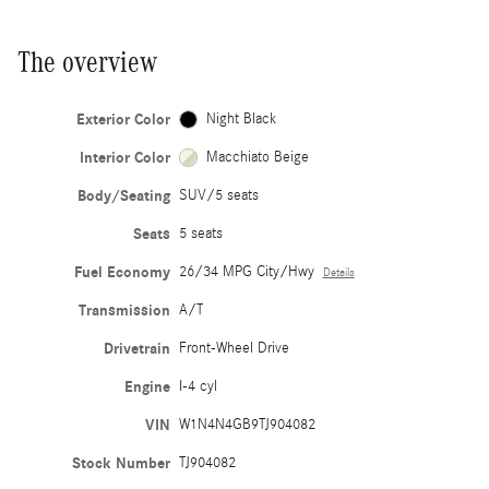
The overview
Exterior Color
Night Black
Interior Color
Macchiato Beige
Body/Seating
SUV/5 seats
Seats
5 seats
Fuel Economy
26/34 MPG City/Hwy
Details
Transmission
A/T
Drivetrain
Front-Wheel Drive
Engine
I-4 cyl
VIN
W1N4N4GB9TJ904082
Stock Number
TJ904082