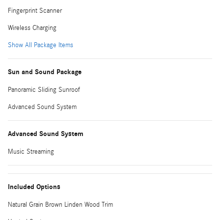
Fingerprint Scanner
Wireless Charging
Show All Package Items
Sun and Sound Package
Panoramic Sliding Sunroof
Advanced Sound System
Advanced Sound System
Music Streaming
Included Options
Natural Grain Brown Linden Wood Trim