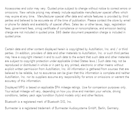
Accessories and color may vary. Quoted price subject to change without notice to correct errors or
omissions. New vehicle pricing may already include applicable manufacturer special offers which
may expire at any time. Manufacturer special offer data and vehicle features is provided by third
parties and believed to be accurate as of the time of publication. Please contact the store by email
or phone for details and availability of special offers. Sales tax or other taxes, tags, registration
fees, government fees, smog certificate of compliance or noncompliance, and emission testing
charge are not included in quoted price. $85 dealer document preparation charge is included in
quoted price.
Certain data and other content displayed herein is copyrighted by AutoNation, Inc. and / or third
parties. (In addition, providers of data and other materials to AutoNation, Inc. or such third parties
may have a copyright interest in and to such data to the extent that such data and other materials
are subject to copyright protection under applicable United States laws.) Such data may not be
reproduced or distributed in whole or in part by any printed, electronic or other means without
explicit written permission from AutoNation, Inc. All information is gathered from sources that are
believed to be reliable, but no assurance can be given that this information is complete and neither
AutoNation, Inc. nor its suppliers assume any responsibility for errors or omissions or warrant the
accuracy of this information.
Displayed MPG is based on applicable EPA mileage ratings. Use for comparison purposes only.
Your actual mileage will vary, depending on how you drive and maintain your vehicle, driving
conditions, battery pack age/condition (hybrid models only) and other factors.
Bluetooth is a registered mark of Bluetooth SIG, Inc.
Burmester is a registered trademark of Burmester Audiosysteme GmbH, Berlin, Germany.