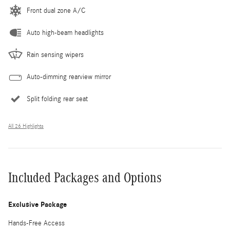
Front dual zone A/C
Auto high-beam headlights
Rain sensing wipers
Auto-dimming rearview mirror
Split folding rear seat
All 26 Highlights
Included Packages and Options
Exclusive Package
Hands-Free Access