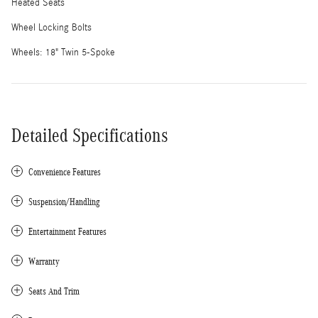
Heated Seats
Wheel Locking Bolts
Wheels: 18" Twin 5-Spoke
Detailed Specifications
Convenience Features
Suspension/Handling
Entertainment Features
Warranty
Seats And Trim