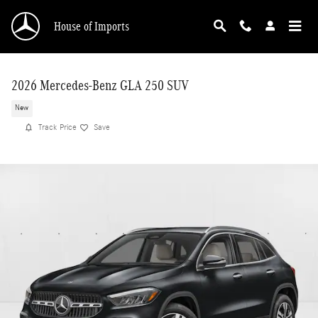
Skip to main content
House of Imports
2026 Mercedes-Benz GLA 250 SUV
New
Track Price
Save