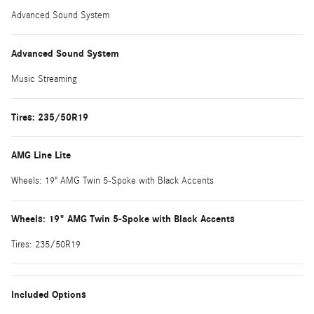
Advanced Sound System
Advanced Sound System
Music Streaming
Tires: 235/50R19
AMG Line Lite
Wheels: 19" AMG Twin 5-Spoke with Black Accents
Wheels: 19" AMG Twin 5-Spoke with Black Accents
Tires: 235/50R19
Included Options