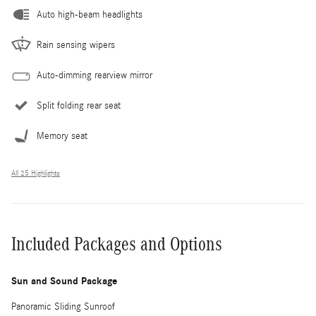
Auto high-beam headlights
Rain sensing wipers
Auto-dimming rearview mirror
Split folding rear seat
Memory seat
All 25 Highlights
Included Packages and Options
Sun and Sound Package
Panoramic Sliding Sunroof