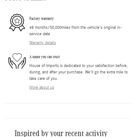
Factory warranty
48 months/50,000miles from the vehicle's original in-
service date
Warranty details
A name you can trust
House of Imports is dedicated to your satisfaction before,
during, and after your purchase. We'll go the extra mile to
take care of you.
More about us
Inspired by your recent activity