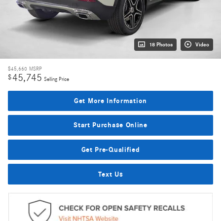
18 Photos
Video
$45,660
MSRP
45,745
$
Selling Price
Get More Information
Start Purchase Online
Get Pre-Qualified
Text Us