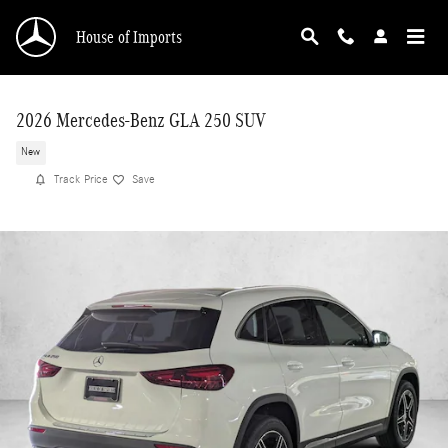
Skip to main content
House of Imports
2026 Mercedes-Benz GLA 250 SUV
New
Track Price
Save