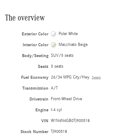
The overview
Exterior Color
Polar White
Interior Color
Macchiato Beige
Body/Seating
SUV/5 seats
Seats
5 seats
Fuel Economy
26/34 MPG City/Hwy
Details
Transmission
A/T
Drivetrain
Front-Wheel Drive
Engine
I-4 cyl
VIN
W1N4N4GB0TJ900518
Stock Number
TJ900518