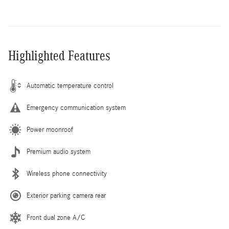
Highlighted Features
Automatic temperature control
Emergency communication system
Power moonroof
Premium audio system
Wireless phone connectivity
Exterior parking camera rear
Front dual zone A/C