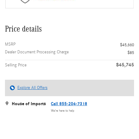
Price details
MSRP
$45,660
Dealer Document Processing Charge
$85
$45,745
Selling Price
Explore All Offers
House of Imports
Call 855-204-7318
We’re here to help