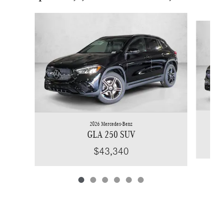
Slide 1 of 6
2026 Mercedes-Benz
GLA 250 SUV
$43,340