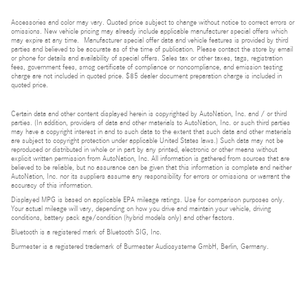
Accessories and color may vary. Quoted price subject to change without notice to correct errors or
omissions. New vehicle pricing may already include applicable manufacturer special offers which
may expire at any time. Manufacturer special offer data and vehicle features is provided by third
parties and believed to be accurate as of the time of publication. Please contact the store by email
or phone for details and availability of special offers. Sales tax or other taxes, tags, registration
fees, government fees, smog certificate of compliance or noncompliance, and emission testing
charge are not included in quoted price. $85 dealer document preparation charge is included in
quoted price.
Certain data and other content displayed herein is copyrighted by AutoNation, Inc. and / or third
parties. (In addition, providers of data and other materials to AutoNation, Inc. or such third parties
may have a copyright interest in and to such data to the extent that such data and other materials
are subject to copyright protection under applicable United States laws.) Such data may not be
reproduced or distributed in whole or in part by any printed, electronic or other means without
explicit written permission from AutoNation, Inc. All information is gathered from sources that are
believed to be reliable, but no assurance can be given that this information is complete and neither
AutoNation, Inc. nor its suppliers assume any responsibility for errors or omissions or warrant the
accuracy of this information.
Displayed MPG is based on applicable EPA mileage ratings. Use for comparison purposes only.
Your actual mileage will vary, depending on how you drive and maintain your vehicle, driving
conditions, battery pack age/condition (hybrid models only) and other factors.
Bluetooth is a registered mark of Bluetooth SIG, Inc.
Burmester is a registered trademark of Burmester Audiosysteme GmbH, Berlin, Germany.