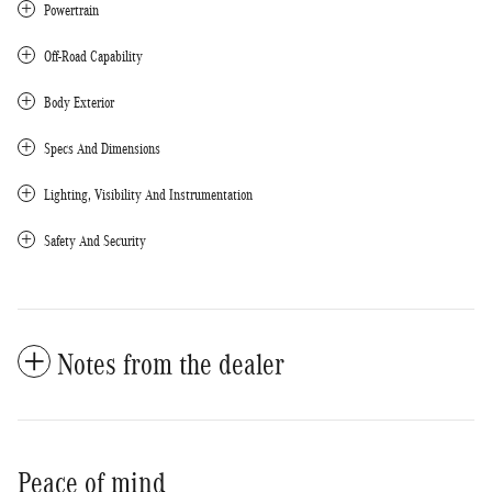
Powertrain
Off-Road Capability
Body Exterior
Specs And Dimensions
Lighting, Visibility And Instrumentation
Safety And Security
Notes from the dealer
Peace of mind