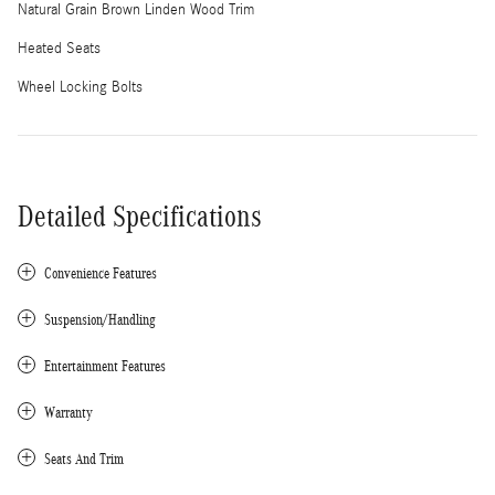
Natural Grain Brown Linden Wood Trim
Heated Seats
Wheel Locking Bolts
Detailed Specifications
Convenience Features
Suspension/Handling
Entertainment Features
Warranty
Seats And Trim