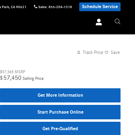
Schedule Service
 Park
,
CA
90621
Sales
:
855-204-7318
Track Price
Save
$57,365
MSRP
57,450
$
Selling Price
Get More Information
Start Purchase Online
Get Pre-Qualified