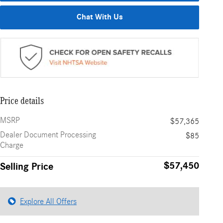
Chat With Us
Price details
MSRP
$57,365
Dealer Document Processing
$85
Charge
$57,450
Selling Price
Explore All Offers