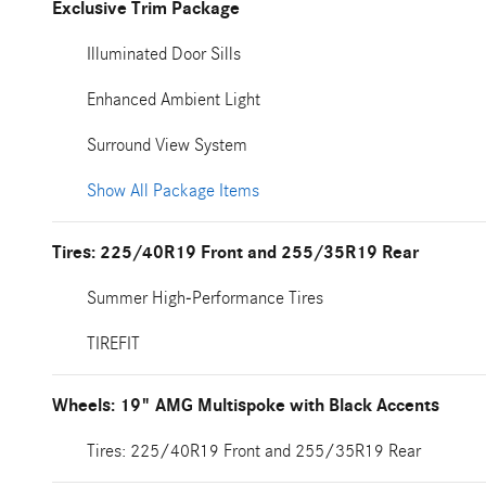
Exclusive Trim Package
Illuminated Door Sills
Enhanced Ambient Light
Surround View System
Show All Package Items
Tires: 225/40R19 Front and 255/35R19 Rear
Summer High-Performance Tires
TIREFIT
Wheels: 19" AMG Multispoke with Black Accents
Tires: 225/40R19 Front and 255/35R19 Rear