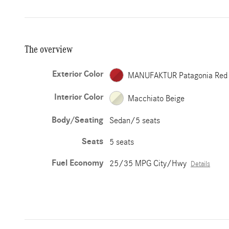
The overview
Exterior Color
MANUFAKTUR Patagonia Red
Interior Color
Macchiato Beige
Body/Seating
Sedan/5 seats
Seats
5 seats
Fuel Economy
25/35 MPG City/Hwy
Details