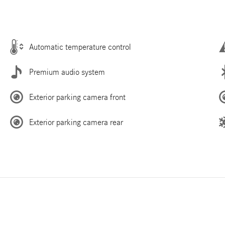
Automatic temperature control
Premium audio system
Exterior parking camera front
Exterior parking camera rear