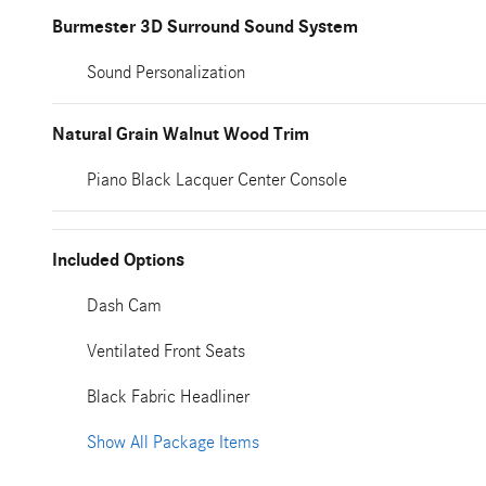
Burmester 3D Surround Sound System
Sound Personalization
Natural Grain Walnut Wood Trim
Piano Black Lacquer Center Console
Included Options
Dash Cam
Ventilated Front Seats
Black Fabric Headliner
Show All Package Items