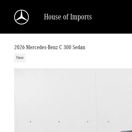
Skip to main content
House of Imports
2026 Mercedes-Benz C 300 Sedan
New