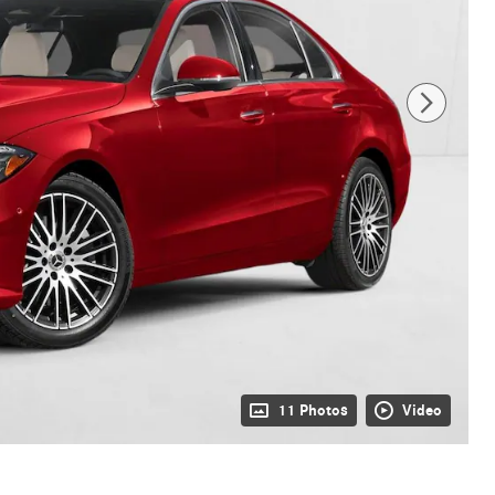
11 Photos
Video