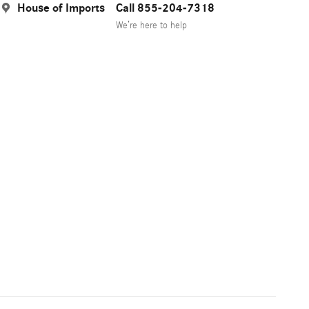
House of Imports
Call 855-204-7318
We’re here to help