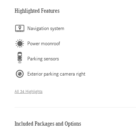
Highlighted Features
Navigation system
Power moonroof
Parking sensors
Exterior parking camera right
All 34 Highlights
Included Packages and Options