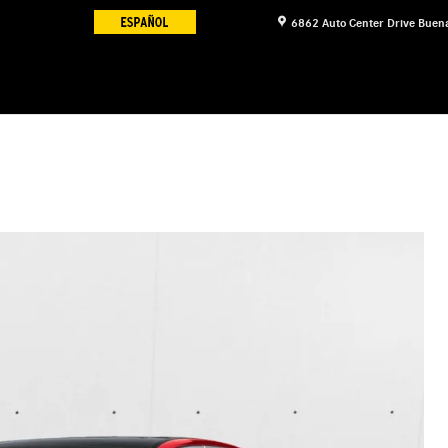
6862 Auto Center Drive
Buena