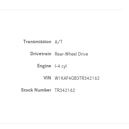
Transmission
A/T
Drivetrain
Rear-Wheel Drive
Engine
I-4 cyl
VIN
W1KAF4GB3TR342162
Stock Number
TR342162