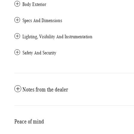
Body Exterior
Specs And Dimensions
Lighting, Visibility And Instrumentation
Safety And Security
Notes from the dealer
Peace of mind