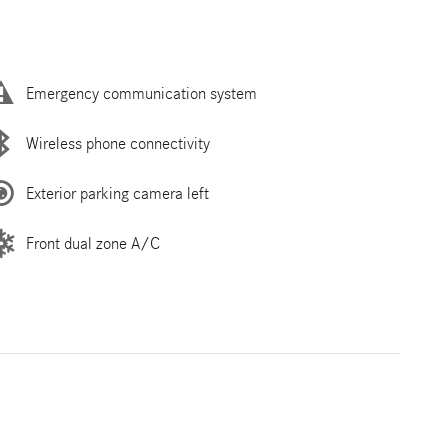
Emergency communication system
Wireless phone connectivity
Exterior parking camera left
Front dual zone A/C