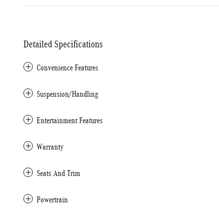
Detailed Specifications
Convenience Features
Suspension/Handling
Entertainment Features
Warranty
Seats And Trim
Powertrain